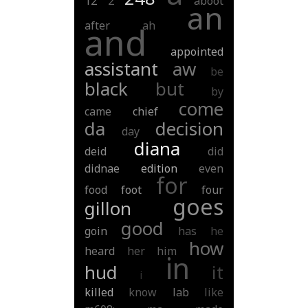
12
2
aboot
an
after
ah
and
appointed
assistant
aw
be
black
but
by
come
came
chief
da
decision
day
diana
deid
did
didnae
edition
even
for
food
foot
four
goes
gillon
good
goin
has
he
how
heard
her
him
in
hud
it
i
killed
know
lab
like