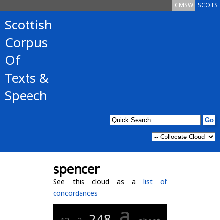
CMSW
SCOTS
Scottish
Corpus
Of
Texts &
Speech
spencer
See this cloud as a
list of
concordances
a
248