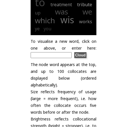
to
treatment
tribute
was
we
up
wis
which
works
ye
you
To visualise a new word, click on
one above, or enter here:
The node word appears at the top,
and up to 100 collocates are
displayed below (ordered
alphabetically).
Size reflects frequency of usage
(large = more frequent), i.e. how
often the collocate occurs five
words before or after the node.
Brightness reflects collocational
strength (bright = stronger), i.e. to