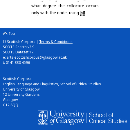
what degree the collocate occurs
only with the node, using
MI
.
Top
© Scottish Corpora |
Terms & Conditions
SCOTS Search v3.9
SCOTS Dataset 17
e:
arts-scottishcorpus@glasgow.ac.uk
t: 0141 330 4596
Scottish Corpora
English Language and Linguistics, School of Critical Studies
University of Glasgow
12 University Gardens
Glasgow
G12 8QQ