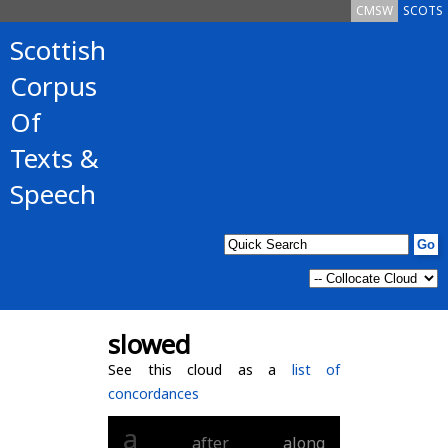
CMSW
SCOTS
Scottish
Corpus
Of
Texts &
Speech
slowed
See this cloud as a
list of
concordances
a
after
along