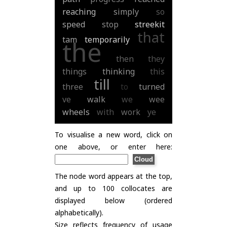
reaching
simply
so
speed
stop
streekit
that
tam
temporarily
the
then
they
things
thinking
this
till
three
to
turned
ve
walk
we
wee
wheels
with
work
ye
To visualise a new word, click on
one above, or enter here:
The node word appears at the top,
and up to 100 collocates are
displayed below (ordered
alphabetically).
Size reflects frequency of usage