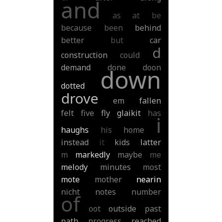
and
as
at
be
because
been
behind
better
but
car
d
construction
could
demand
done
doon
down
dotted
drove
em
fallen
felt
five
fly
glaikit
has
i
haughs
his
home
instead
it
kids
latter
m
markedly
maybe
me
melody
minutes
most
mote
mother
nearin
nicht
notes
number
of
oot
outside
past
path
progress
reached