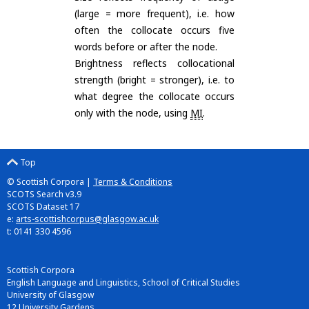
(large = more frequent), i.e. how
often the collocate occurs five
words before or after the node.
Brightness reflects collocational
strength (bright = stronger), i.e. to
what degree the collocate occurs
only with the node, using
MI
.
Top
© Scottish Corpora |
Terms & Conditions
SCOTS Search v3.9
SCOTS Dataset 17
e:
arts-scottishcorpus@glasgow.ac.uk
t: 0141 330 4596
Scottish Corpora
English Language and Linguistics, School of Critical Studies
University of Glasgow
12 University Gardens