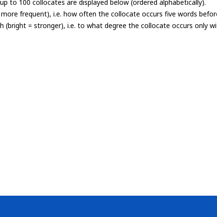
p to 100 collocates are displayed below (ordered alphabetically).
= more frequent), i.e. how often the collocate occurs five words befor
th (bright = stronger), i.e. to what degree the collocate occurs only 