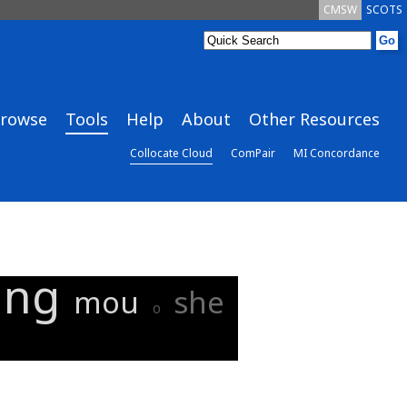
CMSW
SCOTS
rowse
Tools
Help
About
Other Resources
Collocate Cloud
ComPair
MI Concordance
ing
mou
she
o