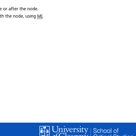
e or after the node.
with the node, using
MI
.