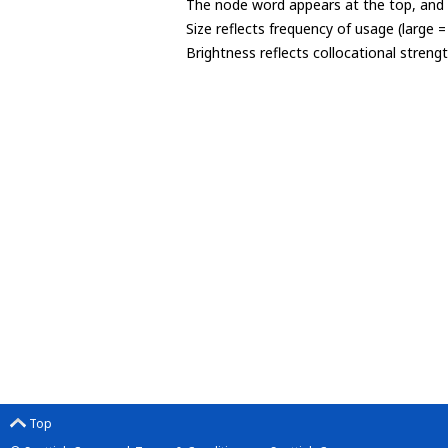
The node word appears at the top, and u
Size reflects frequency of usage (large 
Brightness reflects collocational streng
Top