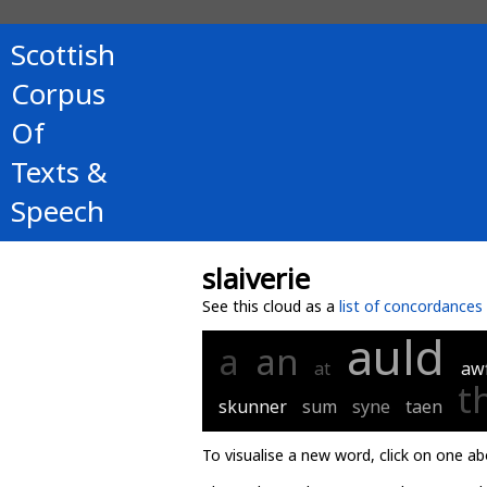
Scottish
Corpus
Of
Texts &
Speech
slaiverie
See this cloud as a
list of concordances
auld
a
an
at
aw
t
skunner
sum
syne
taen
To visualise a new word, click on one ab