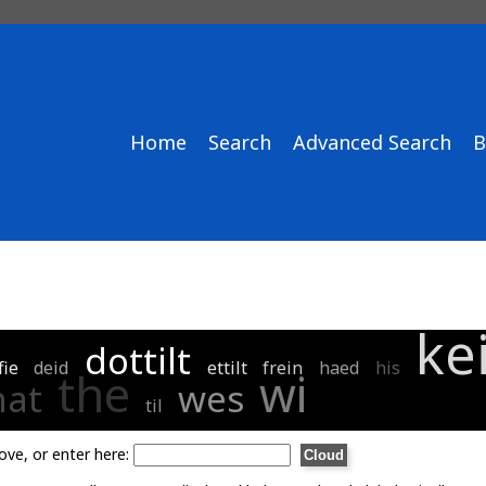
Home
Search
Advanced Search
B
ke
dottilt
fie
deid
ettilt
frein
haed
his
the
wi
hat
wes
til
ove, or enter here: