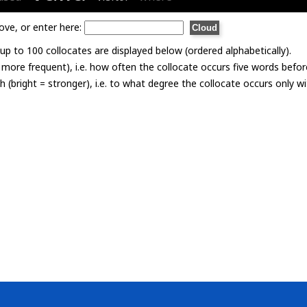
ove, or enter here:
p to 100 collocates are displayed below (ordered alphabetically).
= more frequent), i.e. how often the collocate occurs five words befor
th (bright = stronger), i.e. to what degree the collocate occurs only 