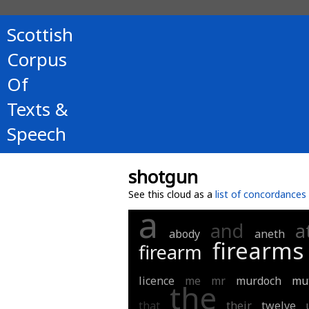
Scottish
Corpus
Of
Texts &
Speech
shotgun
See this cloud as a
list of concordances
a
and
a
abody
aneth
firearms
firearm
licence
me
mr
murdoch
mu
the
that
their
twelve