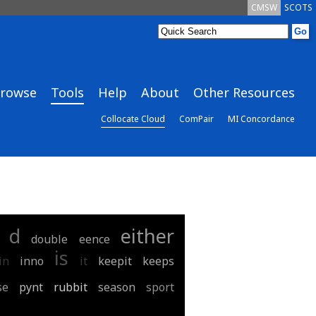
CMSW
SCOTS
rowse
Tools
Help
About
Other Resources
Collocate Cloud
ComPair
MI Concordance
d
either
double
eence
is
in
inno
it
keepit
keeps
se
pynt
rubbit
season
sport