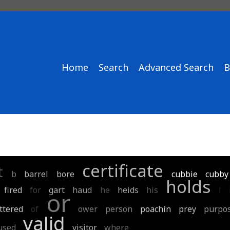
Home
Search
Advanced Search
B
certificate
t
b
barrel
bore
cubbie
cubby
holds
fired
for
gart
haud
he
heids
his
i
or
ttered
of
ower
person
poachin
prey
purpo
valid
used
visitor
where