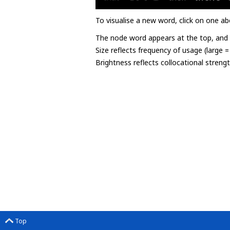
To visualise a new word, click on one ab
The node word appears at the top, and u
Size reflects frequency of usage (large 
Brightness reflects collocational streng
Top