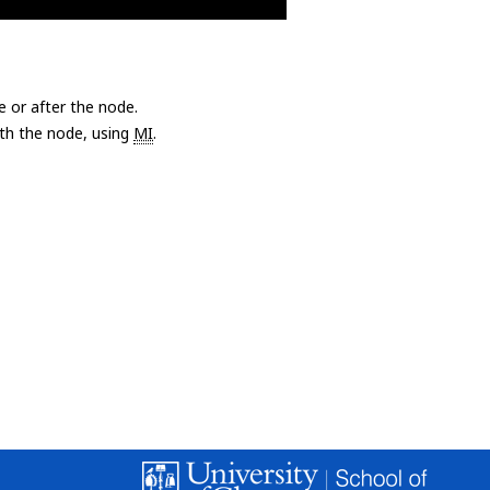
e or after the node.
with the node, using
MI
.