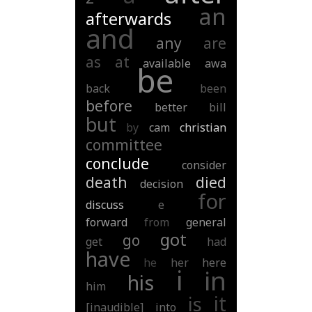
an
afterwards
and
any
are
as
at
available
awa
be
back
been
before
better
bill
but
by
cam
christian
committee
conclude
consider
death
died
decision
for
discuss
e
forward
from
general
got
go
get
had
have
he
her
here
i
in
his
him
it
is
[inaudible]
into