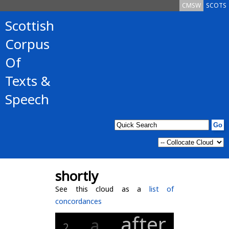
CMSW
SCOTS
Scottish
Corpus
Of
Texts &
Speech
shortly
See this cloud as a
list of
concordances
after
a
2