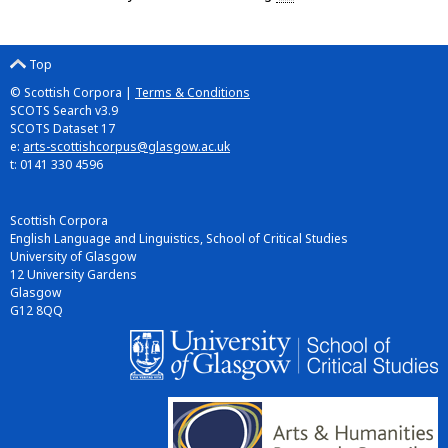
Top
© Scottish Corpora |
Terms & Conditions
SCOTS Search v3.9
SCOTS Dataset 17
e:
arts-scottishcorpus@glasgow.ac.uk
t: 0141 330 4596
Scottish Corpora
English Language and Linguistics, School of Critical Studies
University of Glasgow
12 University Gardens
Glasgow
G12 8QQ