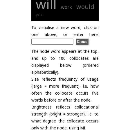
will
would
work
you
To visualise a new word, click on
one above, or enter here:
The node word appears at the top,
and up to 100 collocates are
displayed below (ordered
alphabetically).
Size reflects frequency of usage
(large = more frequent), i.e. how
often the collocate occurs five
words before or after the node.
Brightness reflects collocational
strength (bright = stronger), i.e. to
what degree the collocate occurs
only with the node, using
MI
.