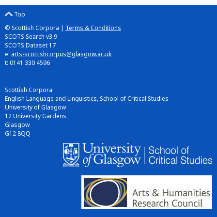
Top
© Scottish Corpora |
Terms & Conditions
SCOTS Search v3.9
SCOTS Dataset 17
e:
arts-scottishcorpus@glasgow.ac.uk
t: 0141 330 4596
Scottish Corpora
English Language and Linguistics, School of Critical Studies
University of Glasgow
12 University Gardens
Glasgow
G12 8QQ