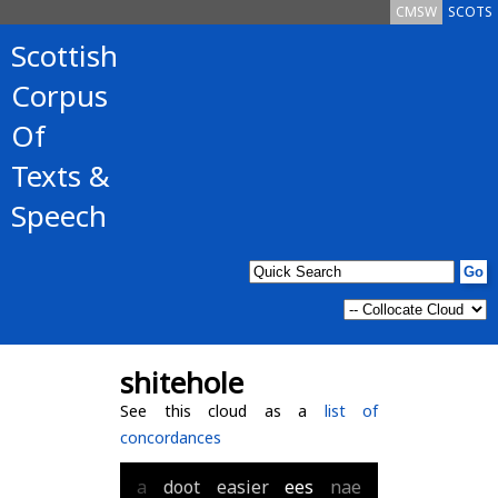
CMSW
SCOTS
Scottish
Corpus
Of
Texts &
Speech
shitehole
See this cloud as a
list of
concordances
a
doot
easier
ees
nae