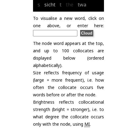
s
sicht
t
the
twa
To visualise a new word, click on
one above, or enter here:
The node word appears at the top,
and up to 100 collocates are
displayed below (ordered
alphabetically).
Size reflects frequency of usage
(large = more frequent), i.e. how
often the collocate occurs five
words before or after the node.
Brightness reflects collocational
strength (bright = stronger), i.e. to
what degree the collocate occurs
only with the node, using
MI
.