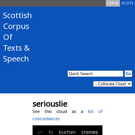
CMSW
SCOTS
Scottish
Corpus
Of
Texts &
Speech
seriouslie
See this cloud as a
list of
concordances
an
bi
buchan
cronies