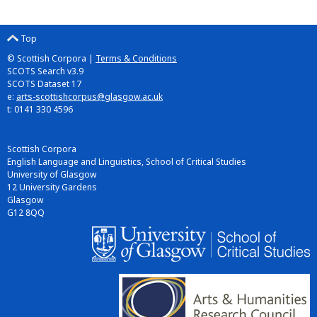
Top
© Scottish Corpora |
Terms & Conditions
SCOTS Search v3.9
SCOTS Dataset 17
e:
arts-scottishcorpus@glasgow.ac.uk
t: 0141 330 4596
Scottish Corpora
English Language and Linguistics, School of Critical Studies
University of Glasgow
12 University Gardens
Glasgow
G12 8QQ