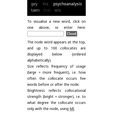
gey
his
psychoanalysis
taen
that
wis
To visualise a new word, click on
one above, or enter here:
The node word appears at the top,
and up to 100 collocates are
displayed below (ordered
alphabetically).
Size reflects frequency of usage
(large = more frequent), i.e. how
often the collocate occurs five
words before or after the node.
Brightness reflects collocational
strength (bright = stronger), i.e. to
what degree the collocate occurs
only with the node, using
MI
.