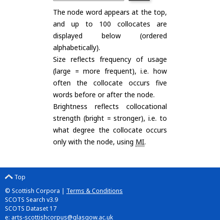
The node word appears at the top,
and up to 100 collocates are
displayed below (ordered
alphabetically).
Size reflects frequency of usage
(large = more frequent), i.e. how
often the collocate occurs five
words before or after the node.
Brightness reflects collocational
strength (bright = stronger), i.e. to
what degree the collocate occurs
only with the node, using
MI
.
Top
© Scottish Corpora |
Terms & Conditions
SCOTS Search v3.9
SCOTS Dataset 17
e:
arts-scottishcorpus@glasgow.ac.uk