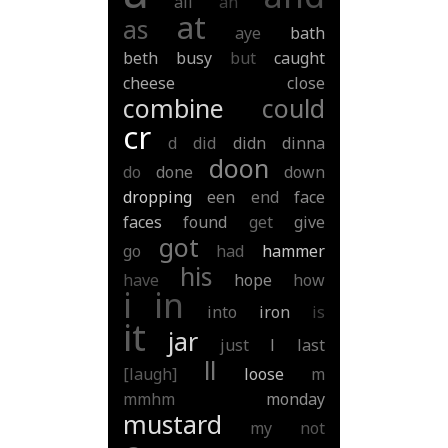
all
an
at
as
aye
bath
beth
busy
but
caught
cheese
close
combine
could
cr
d
did
didn
dinna
doon
do
done
down
dropping
een
end
face
faces
found
get
give
got
go
had
hammer
his
have
hope
how
i
in
into
iron
is
it
jar
just
l
last
ll
[laugh]
loose
m
mmhm
monday
mustard
my
not