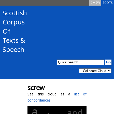
CMSW
SCOTS
Scottish
Corpus
Of
Texts &
Speech
screw
See this cloud as a
list of
concordances
a
and