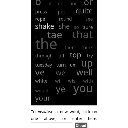
o
or
of
on
one
quite
press
put
rope
round
see
shake
she
so
sure
that
tae
t
the
then
think
top
through
till
try
up
tuesday
turn
um
ve
well
we
white
wi
wis
with
you
ye
would
your
To visualise a new word, click on
one above, or enter here: