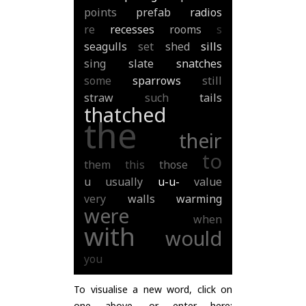
points
prefab
radios
re
recesses
rooms
s
seagulls
set
shed
sills
sing
slate
snatches
some
sparrows
still
straw
such
tails
thatched
the
their
to
them
this
those
u
usually
u-u-
value
very
walls
warming
were
when
with
would
you
To visualise a new word, click on
one above, or enter here: