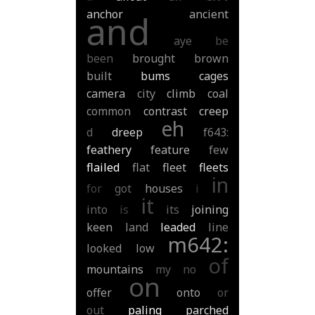
anchor
ancient
and
aye
be
been
brought
brown
built
bums
cages
camera
city
climb
coal
common
contrast
creep
eh
d
dreep
f643:
feathery
feature
few
flailed
flat
fleet
fleets
in
for
got
houses
i
it
into
is
its
joining
keen
land
leaded
line
m642:
looked
low
of
mountains
my
no
on
offer
onto
or
out
paling
parched