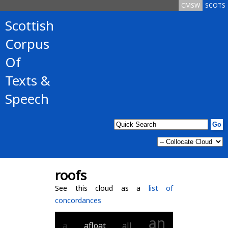
CMSW
SCOTS
Scottish
Corpus
Of
Texts &
Speech
roofs
See this cloud as a
list of
concordances
an
a
afloat
all