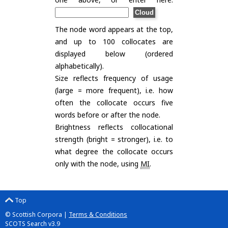
The node word appears at the top,
and up to 100 collocates are
displayed below (ordered
alphabetically).
Size reflects frequency of usage
(large = more frequent), i.e. how
often the collocate occurs five
words before or after the node.
Brightness reflects collocational
strength (bright = stronger), i.e. to
what degree the collocate occurs
only with the node, using
MI
.
Top
© Scottish Corpora |
Terms & Conditions
SCOTS Search v3.9