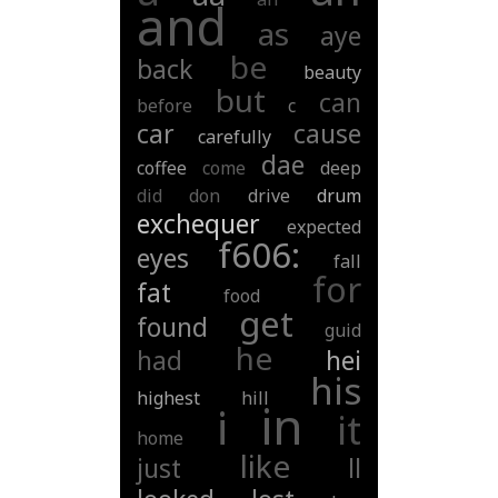
and
as
aye
be
back
beauty
but
can
before
c
car
cause
carefully
dae
coffee
come
deep
did
don
drive
drum
exchequer
expected
f606:
eyes
fall
for
fat
food
get
found
guid
he
had
hei
his
highest
hill
in
i
it
home
like
just
ll