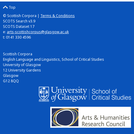
Top
© Scottish Corpora |
Terms & Conditions
SCOTS Search v3.9
SCOTS Dataset 17
e:
arts-scottishcorpus@glasgow.ac.uk
t: 0141 330 4596
Scottish Corpora
English Language and Linguistics, School of Critical Studies
University of Glasgow
12 University Gardens
Glasgow
G12 8QQ