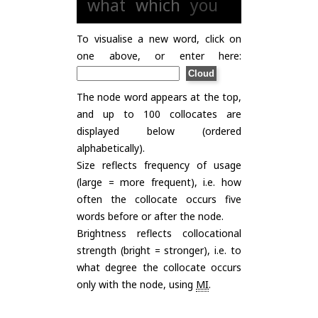
what
which
you
To visualise a new word, click on
one above, or enter here:
The node word appears at the top,
and up to 100 collocates are
displayed below (ordered
alphabetically).
Size reflects frequency of usage
(large = more frequent), i.e. how
often the collocate occurs five
words before or after the node.
Brightness reflects collocational
strength (bright = stronger), i.e. to
what degree the collocate occurs
only with the node, using
MI
.