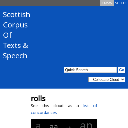
CMSW
SCOTS
Scottish
Corpus
Of
Texts &
Speech
rolls
See this cloud as a
list of
concordances
an
a
aa
ah