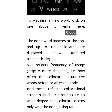
thir
ti
twa
v
up
weeds
wul
ye
To visualise a new word, click on
one above, or enter here:
The node word appears at the top,
and up to 100 collocates are
displayed below (ordered
alphabetically).
Size reflects frequency of usage
(large = more frequent), i.e. how
often the collocate occurs five
words before or after the node.
Brightness reflects collocational
strength (bright = stronger), i.e. to
what degree the collocate occurs
only with the node, using
MI
.