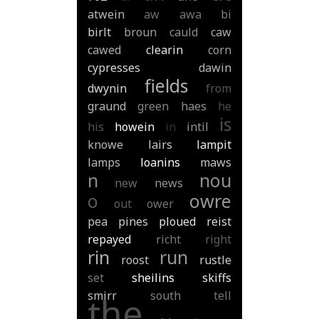
atwein
aw
awa
bi
birlt
broun
cauld
caw
cawed
clearin
corn
cypresses
dawin
fields
dwynin
from
graund
green
haes
he
is
his
howein
in
intil
knowe
lairs
lampit
lamps
loanins
maws
n
nou
new
news
o
owre
out
ower
pea
pines
ploued
reist
repayed
richt
right
rin
run
roost
rustle
set
sheilins
skiffs
smirr
south
tell
the