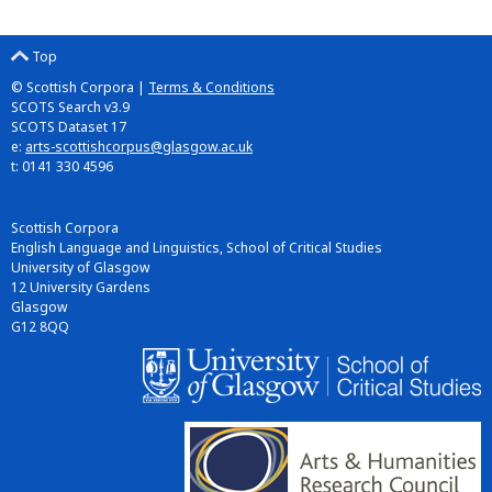
Top
© Scottish Corpora |
Terms & Conditions
SCOTS Search v3.9
SCOTS Dataset 17
e:
arts-scottishcorpus@glasgow.ac.uk
t: 0141 330 4596
Scottish Corpora
English Language and Linguistics, School of Critical Studies
University of Glasgow
12 University Gardens
Glasgow
G12 8QQ