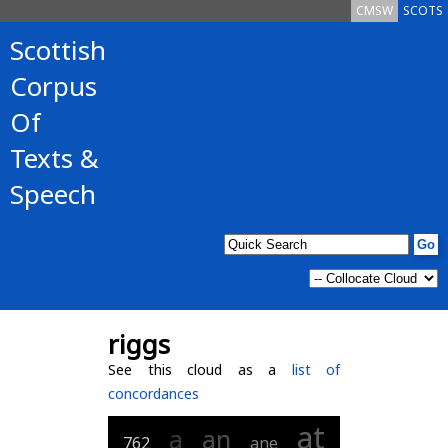
CMSW
SCOTS
Scottish
Corpus
Of
Texts &
Speech
riggs
See this cloud as a
list of
concordances
at
a
an
762
ane