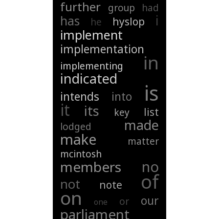
further
group
had
i
has
hyslop
he
implement
implementation
in
implementing
indicated
is
intends
into
it
its
list
key
made
lodged
make
matter
mcintosh
no
members
of
not
note
on
our
or
one
parliament