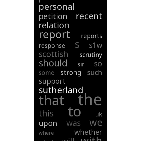
personal
recent
petition
relation
report
reports
s
s1w
response
scottish
scrutiny
should
so
sir
strong
such
some
support
sutherland
the
that
to
this
uk
we
was
upon
whether
where
with