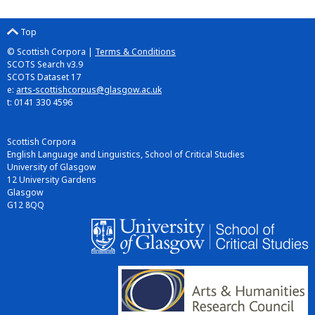
Top
© Scottish Corpora |
Terms & Conditions
SCOTS Search v3.9
SCOTS Dataset 17
e:
arts-scottishcorpus@glasgow.ac.uk
t: 0141 330 4596
Scottish Corpora
English Language and Linguistics, School of Critical Studies
University of Glasgow
12 University Gardens
Glasgow
G12 8QQ