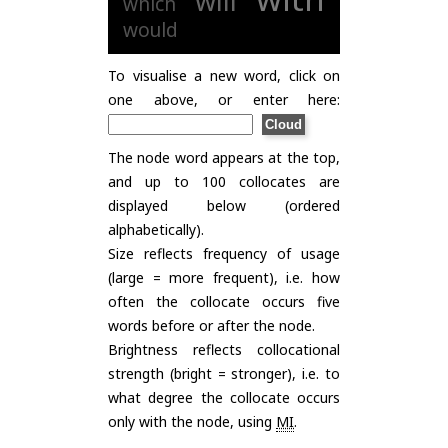
will
which
would
To visualise a new word, click on
one above, or enter here:
The node word appears at the top,
and up to 100 collocates are
displayed below (ordered
alphabetically).
Size reflects frequency of usage
(large = more frequent), i.e. how
often the collocate occurs five
words before or after the node.
Brightness reflects collocational
strength (bright = stronger), i.e. to
what degree the collocate occurs
only with the node, using
MI
.