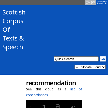
CMSW
SCOTS
Scottish
Corpus
Of
Texts &
Speech
recommendation
See this cloud as a
list of
concordances
a
act
3
1