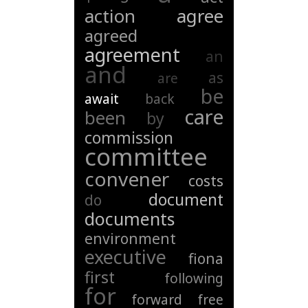
action
agree
agreed
agreement
an
and
as
are
be
await
back
care
been
by
commission
committee
convener
costs
document
do
documents
environment
executive
fiona
first
following
for
forward
free