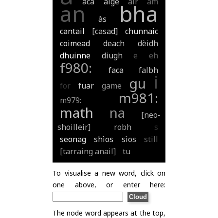
aca
aige
air
am
an
bha
às
cantail
[casad]
chunnaic
coimead
deach
dèidh
dhuinne
diugh
e
eh
f980:
faca
falbh
i
gu
for
fuar
game
m981:
m979:
math
na
[neo-
shoilleir]
robh
s
seonag
shìos
sìos
still
[tarraing anail]
tu
To visualise a new word, click on
one above, or enter here:
The node word appears at the top,