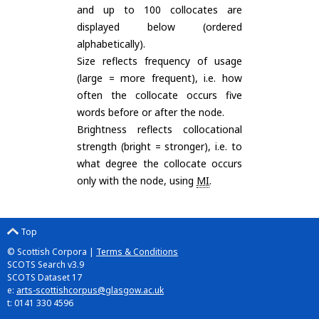
and up to 100 collocates are
displayed below (ordered
alphabetically).
Size reflects frequency of usage
(large = more frequent), i.e. how
often the collocate occurs five
words before or after the node.
Brightness reflects collocational
strength (bright = stronger), i.e. to
what degree the collocate occurs
only with the node, using
MI
.
Top
© Scottish Corpora |
Terms & Conditions
SCOTS Search v3.9
SCOTS Dataset 17
e:
arts-scottishcorpus@glasgow.ac.uk
t: 0141 330 4596