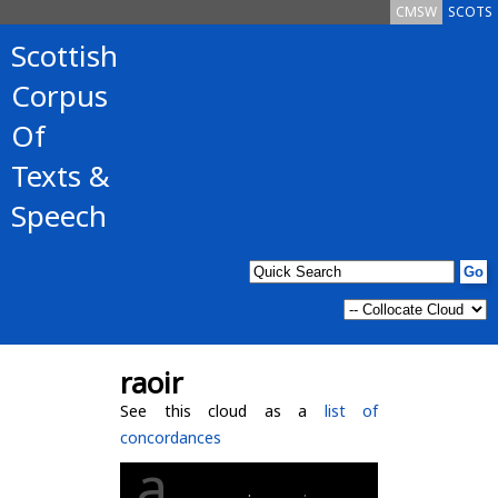
CMSW
SCOTS
Scottish
Corpus
Of
Texts &
Speech
raoir
See this cloud as a
list of
concordances
a