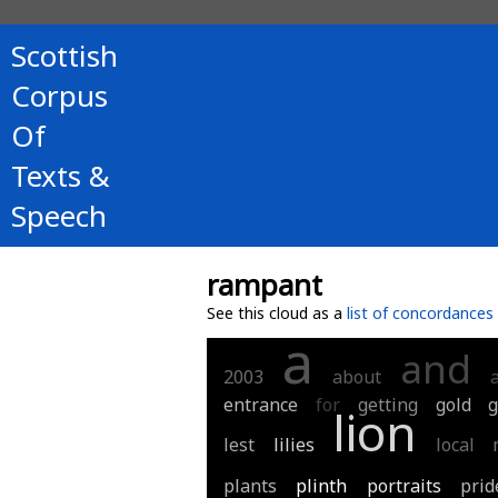
Scottish
Corpus
Of
Texts &
Speech
rampant
See this cloud as a
list of concordances
a
and
2003
about
entrance
for
getting
gold
g
lion
lest
lilies
local
plants
plinth
portraits
prid