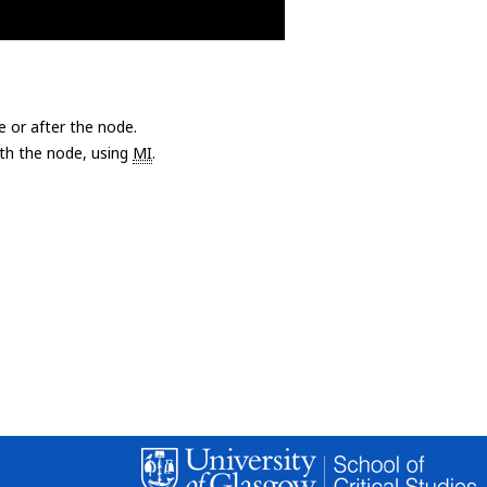
e or after the node.
with the node, using
MI
.