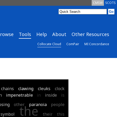
CMSW
SCOTS
rowse
Tools
Help
About
Other Resources
Collocate Cloud
ComPair
MI Concordance
chains
clawing
cleuks
clock
n
impenetrable
in
inside
is
osing
other
paranoia
people
the
symbol
their
this