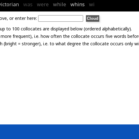
victorian
was
were
while
whins
wi
ove, or enter here:
p to 100 collocates are displayed below (ordered alphabetically).
= more frequent), i.e. how often the collocate occurs five words befor
th (bright = stronger), i.e. to what degree the collocate occurs only 