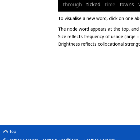
through
ticked
time
towns
To visualise a new word, click on one ab
The node word appears at the top, and u
Size reflects frequency of usage (large 
Brightness reflects collocational streng
Top