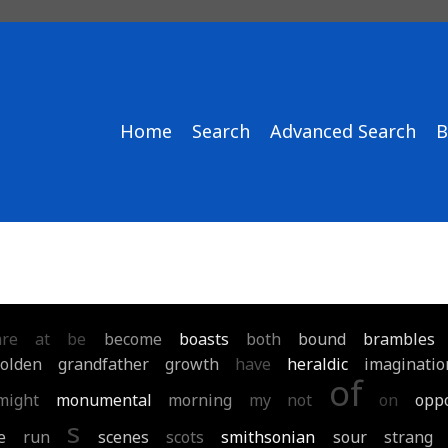
Home
Search
Advanced Search
B
are
at
be
become
boasts
both
bound
brambles
olden
grandfather
growth
have
heraldic
imaginatio
of
might
monumental
morning
my
not
on
opp
s
e
run
scenes
scots
smithsonian
sour
strang