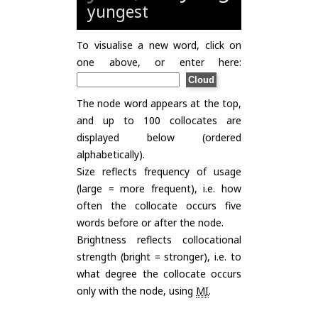
yungest
To visualise a new word, click on
one above, or enter here:
The node word appears at the top,
and up to 100 collocates are
displayed below (ordered
alphabetically).
Size reflects frequency of usage
(large = more frequent), i.e. how
often the collocate occurs five
words before or after the node.
Brightness reflects collocational
strength (bright = stronger), i.e. to
what degree the collocate occurs
only with the node, using
MI
.