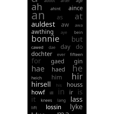
aboot
after
age
ah
aince
ahint
an
at
as
auldest
aw
awa
awthing
aye
bein
bonnie
but
day
do
cawed
dae
dochter
ever
fifteen
for
gaed
gin
he
hae
haed
hir
him
heich
hirsell
houss
his
in
is
howf
ir
ill
it
lass
knees
lang
lyke
lossin
lift
ma