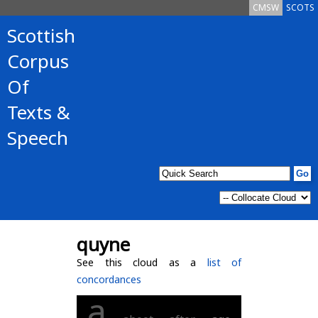
CMSW
SCOTS
Scottish
Corpus
Of
Texts &
Speech
quyne
See this cloud as a
list of
concordances
a