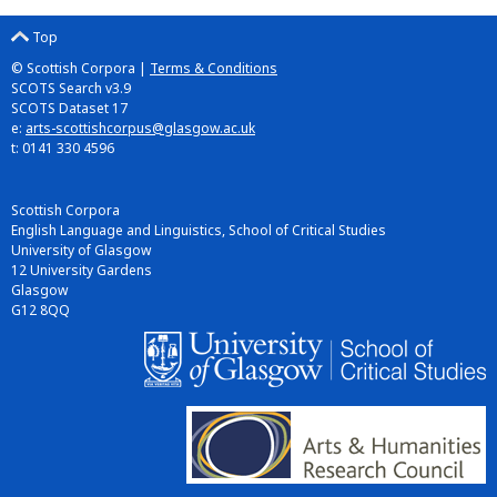
Top
© Scottish Corpora |
Terms & Conditions
SCOTS Search v3.9
SCOTS Dataset 17
e:
arts-scottishcorpus@glasgow.ac.uk
t: 0141 330 4596
Scottish Corpora
English Language and Linguistics, School of Critical Studies
University of Glasgow
12 University Gardens
Glasgow
G12 8QQ