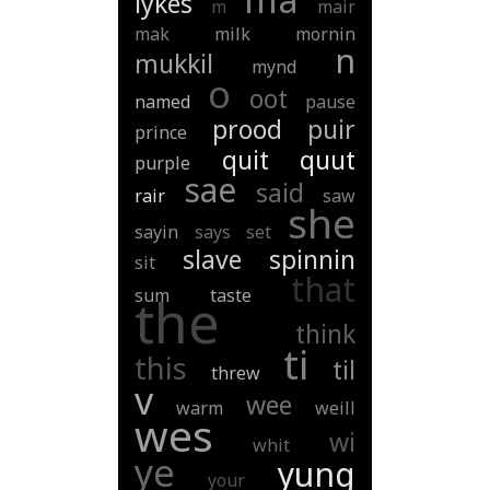
lykes
m
mair
mak
milk
mornin
n
mukkil
mynd
o
oot
named
pause
prood
puir
prince
quit
quut
purple
sae
said
rair
saw
she
sayin
says
set
slave
spinnin
sit
that
sum
taste
the
think
ti
this
til
threw
v
wee
warm
weill
wes
wi
whit
ye
yung
your