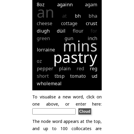
8oz
againn
agam
an
at
bh
bha
cheese
cottage
crust
diugh
dùil
flour
for
green
gun
inch
mins
lorraine
pastry
oz
pepper
plain
red
reg
short
tbsp
tomato
ud
wholemeal
To visualise a new word, click on
one above, or enter here:
The node word appears at the top,
and up to 100 collocates are