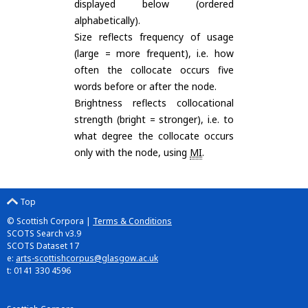
displayed below (ordered
alphabetically).
Size reflects frequency of usage
(large = more frequent), i.e. how
often the collocate occurs five
words before or after the node.
Brightness reflects collocational
strength (bright = stronger), i.e. to
what degree the collocate occurs
only with the node, using
MI
.
Top
© Scottish Corpora |
Terms & Conditions
SCOTS Search v3.9
SCOTS Dataset 17
e:
arts-scottishcorpus@glasgow.ac.uk
t: 0141 330 4596