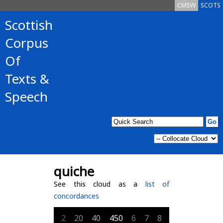
CMSW
SCOTS
Scottish
Corpus
Of
Texts &
Speech
quiche
See this cloud as a
list of
concordances
2
20
40
450
6
7
8