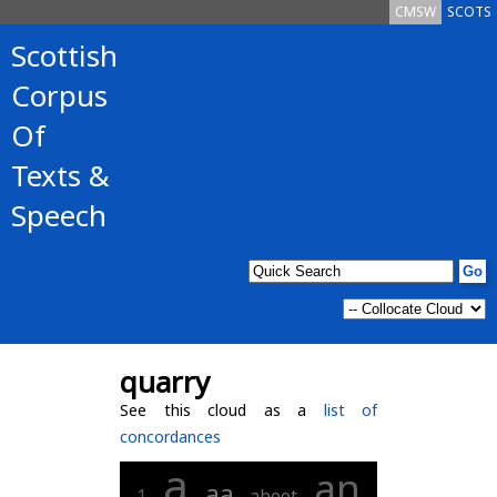
CMSW
SCOTS
Scottish
Corpus
Of
Texts &
Speech
quarry
See this cloud as a
list of
concordances
a
an
aa
1
aboot