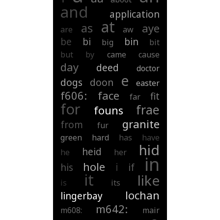
and
application
at
as
aye
are
aw
be
bi
bin
big
bit
but
by
came
cause
day
deed
doctor
e
dogs
doon
easter
f606:
face
fit
far
for
frae
founs
granite
from
fur
green
hard
has
have
hid
heid
he
her
in
hole
i
his
if
it
like
is
its
lochan
lingerbay
m642:
m608:
mair