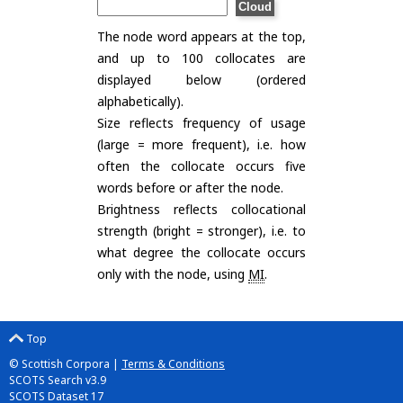
The node word appears at the top,
and up to 100 collocates are
displayed below (ordered
alphabetically).
Size reflects frequency of usage
(large = more frequent), i.e. how
often the collocate occurs five
words before or after the node.
Brightness reflects collocational
strength (bright = stronger), i.e. to
what degree the collocate occurs
only with the node, using
MI
.
Top
© Scottish Corpora |
Terms & Conditions
SCOTS Search v3.9
SCOTS Dataset 17