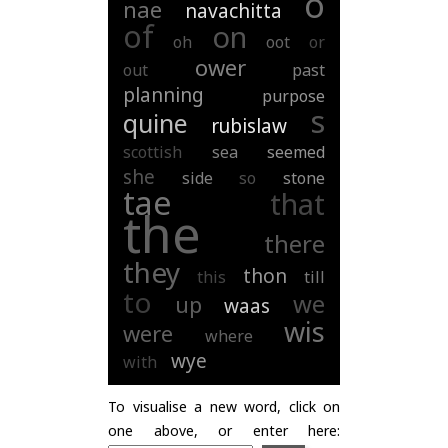
o
nae
navachitta
of
on
oh
oot
or
ower
out
past
planning
purpose
s
quine
rubislaw
scottish
sea
seemed
she
side
so
stone
tae
that
the
there
they
thon
this
till
to
we
up
waas
wis
were
where
wye
with
To visualise a new word, click on
one above, or enter here: