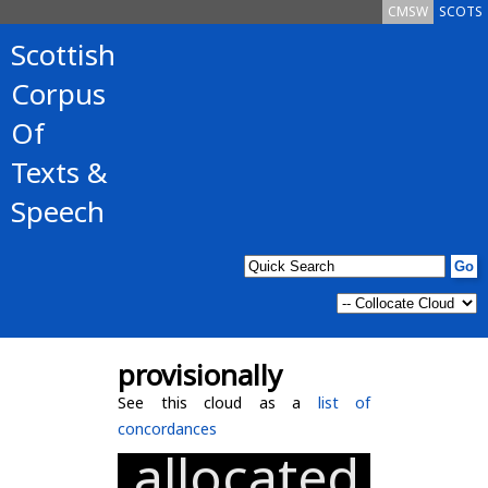
CMSW
SCOTS
Scottish
Corpus
Of
Texts &
Speech
provisionally
See this cloud as a
list of
concordances
allocated