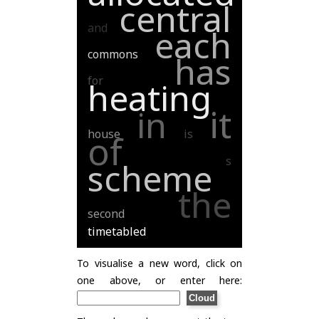
central
and
each
commons
has
for
heating
it
in
house
is
of
s
scheme
the
second
timetabled
To visualise a new word, click on
one above, or enter here: