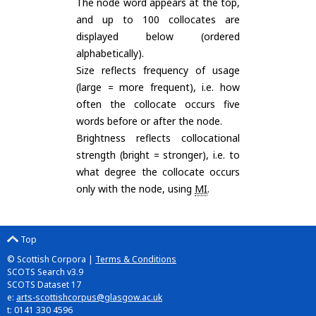
The node word appears at the top,
and up to 100 collocates are
displayed below (ordered
alphabetically).
Size reflects frequency of usage
(large = more frequent), i.e. how
often the collocate occurs five
words before or after the node.
Brightness reflects collocational
strength (bright = stronger), i.e. to
what degree the collocate occurs
only with the node, using
MI
.
Top
© Scottish Corpora |
Terms & Conditions
SCOTS Search v3.9
SCOTS Dataset 17
e:
arts-scottishcorpus@glasgow.ac.uk
t: 0141 330 4596