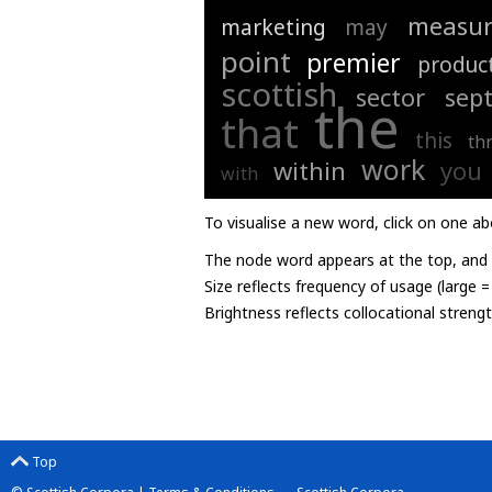
measur
marketing
may
point
premier
produc
scottish
sector
sep
the
that
this
th
work
within
you
with
To visualise a new word, click on one ab
The node word appears at the top, and u
Size reflects frequency of usage (large 
Brightness reflects collocational streng
Top