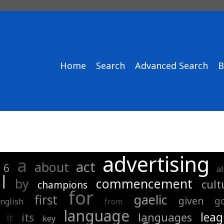
Home
Search
Advanced Search
B
advertising
a
act
about
6
a
l
by
commencement
cult
champions
for
first
gaelic
given
g
nglish
from
language
lea
its
languages
it
key