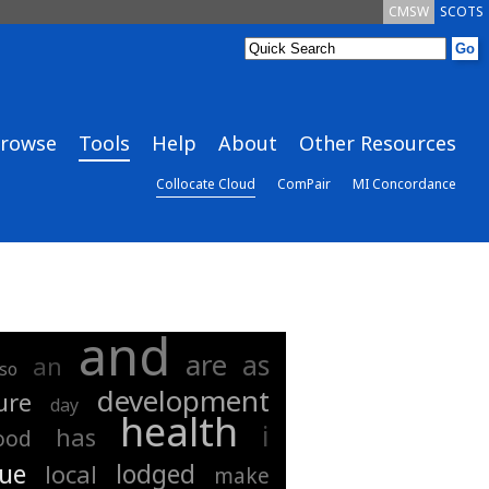
CMSW
SCOTS
rowse
Tools
Help
About
Other Resources
Collocate Cloud
ComPair
MI Concordance
and
are
as
an
lso
development
ure
day
health
i
has
ood
gue
lodged
local
make