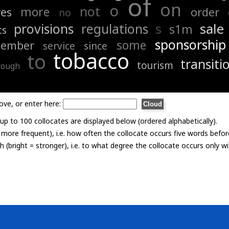
of
on
o
not
more
es
order
no
s
sale
provisions
regulations
s1m
ts
sponsorship
some
tember
service
since
tobacco
to
transiti
tourism
rough
ove, or enter here:
p to 100 collocates are displayed below (ordered alphabetically).
= more frequent), i.e. how often the collocate occurs five words befor
th (bright = stronger), i.e. to what degree the collocate occurs only 