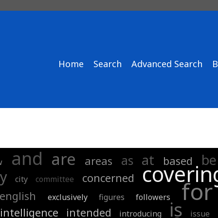
Home
Search
Advanced Search
B
and
are
at
be
as
areas
based
w
coverin
y
concerned
city
committee
for
english
exclusively
figures
followers
is
intelligence
intended
introducing
issue