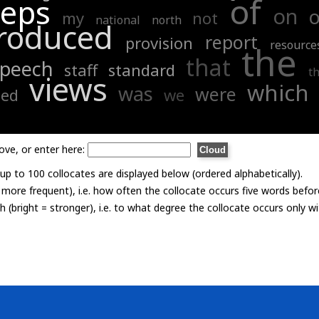
of
eps
on
o
my
not
national
north
roduced
report
provision
resource
the
that
speech
staff
standard
t
views
which
was
were
sed
we
ove, or enter here:
p to 100 collocates are displayed below (ordered alphabetically).
= more frequent), i.e. how often the collocate occurs five words befor
th (bright = stronger), i.e. to what degree the collocate occurs only 