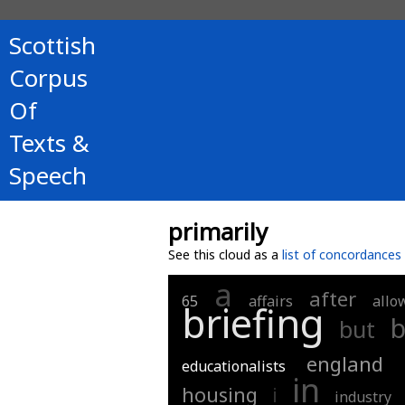
Scottish
Corpus
Of
Texts &
Speech
primarily
See this cloud as a
list of concordances
a
after
65
affairs
allo
briefing
b
but
england
educationalists
in
housing
i
industry