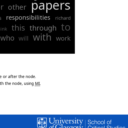
papers
r
other
responsibilities
s
richard
to
this
through
hink
with
who
will
work
e or after the node.
with the node, using
MI
.