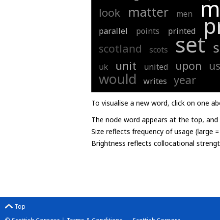
m
matter
look
men
p
parallel
points
printed
set
scotland
scots
unit
upon
u
uk
united
would
year
writes
To visualise a new word, click on one ab
The node word appears at the top, and u
Size reflects frequency of usage (large 
Brightness reflects collocational streng
Top