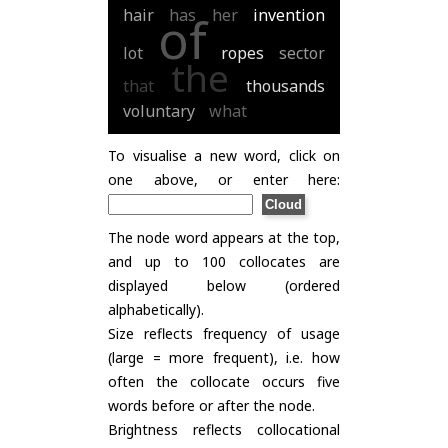
hair
has
her
invention
of
lot
ropes
sector
the
that
thousands
voluntary
what
To visualise a new word, click on
one above, or enter here:
The node word appears at the top,
and up to 100 collocates are
displayed below (ordered
alphabetically).
Size reflects frequency of usage
(large = more frequent), i.e. how
often the collocate occurs five
words before or after the node.
Brightness reflects collocational