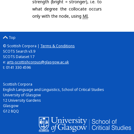
strength (bright = stronger), i.e. to
what degree the collocate occurs
only with the node, using
MI
.
Top
© Scottish Corpora |
Terms & Conditions
SCOTS Search v3.9
SCOTS Dataset 17
e:
arts-scottishcorpus@glasgow.ac.uk
t: 0141 330 4596
Scottish Corpora
English Language and Linguistics, School of Critical Studies
University of Glasgow
12 University Gardens
Glasgow
G12 8QQ