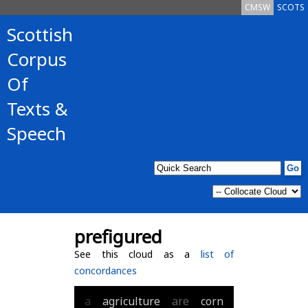
CMSW
SCOTS
Scottish
Corpus
Of
Texts &
Speech
prefigured
See this cloud as a
list of
concordances
a
agriculture
are
corn