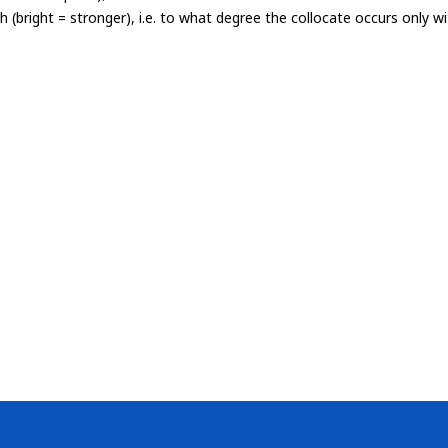
th (bright = stronger), i.e. to what degree the collocate occurs only 