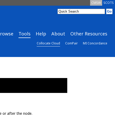
CMSW
SCOTS
rowse
Tools
Help
About
Other Resources
Collocate Cloud
ComPair
MI Concordance
e or after the node.