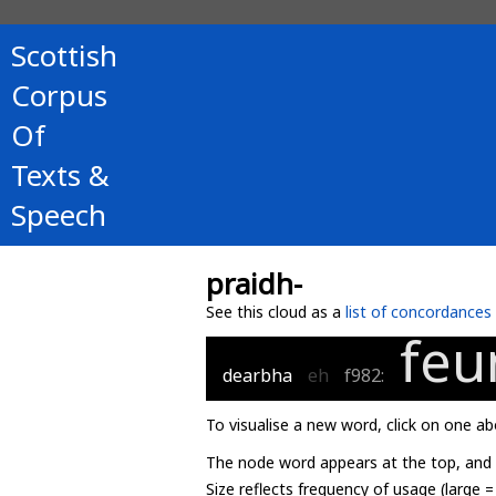
Scottish
Corpus
Of
Texts &
Speech
praidh-
See this cloud as a
list of concordances
feu
dearbha
eh
f982:
To visualise a new word, click on one ab
The node word appears at the top, and u
Size reflects frequency of usage (large 