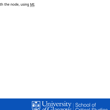
with the node, using
MI
.