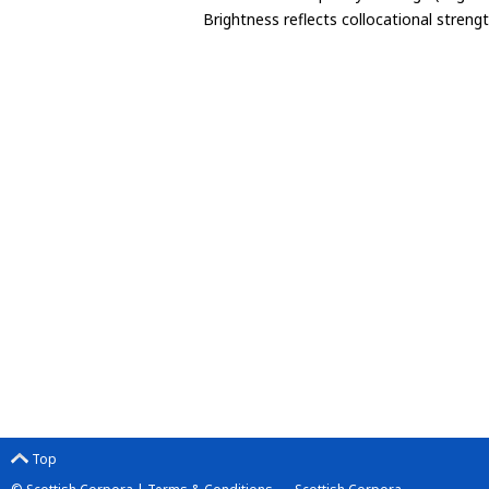
Brightness reflects collocational streng
Top