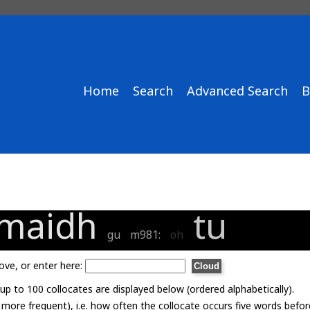
Home
Search
Advanced Search
B
maidh
tu
gu
m981:
oh
ove, or enter here:
p to 100 collocates are displayed below (ordered alphabetically).
= more frequent), i.e. how often the collocate occurs five words befor