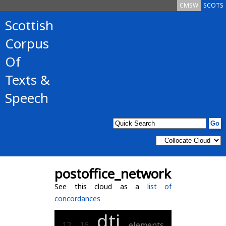
CMSW
SCOTS
Scottish
Corpus
Of
Texts &
Speech
postoffice_network
See this cloud as a
list of
concordances
dti
12
16
elements