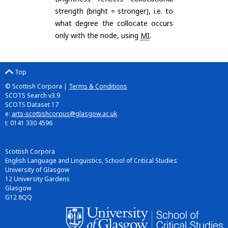
strength (bright = stronger), i.e. to
what degree the collocate occurs
only with the node, using
MI
.
Top
© Scottish Corpora |
Terms & Conditions
SCOTS Search v3.9
SCOTS Dataset 17
e:
arts-scottishcorpus@glasgow.ac.uk
t: 0141 330 4596
Scottish Corpora
English Language and Linguistics, School of Critical Studies
University of Glasgow
12 University Gardens
Glasgow
G12 8QQ