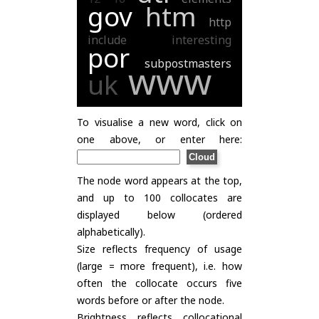
gov
htm
http
include
interesting
por
subpostmasters
www
uk
To visualise a new word, click on
one above, or enter here:
The node word appears at the top,
and up to 100 collocates are
displayed below (ordered
alphabetically).
Size reflects frequency of usage
(large = more frequent), i.e. how
often the collocate occurs five
words before or after the node.
Brightness reflects collocational