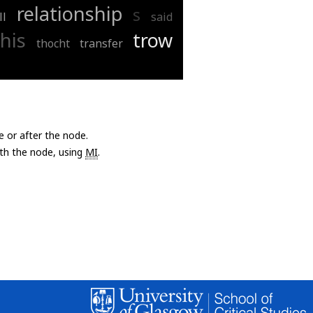
relationship
s
ll
said
this
trow
thocht
transfer
e or after the node.
with the node, using
MI
.