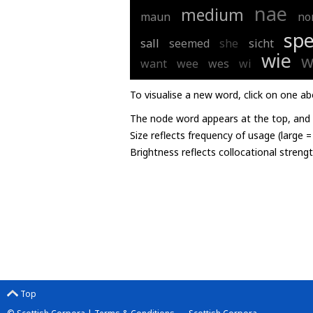
nae
medium
maun
no
spe
sall
seemed
she
sicht
wie
w
want
wee
wes
wi
To visualise a new word, click on one ab
The node word appears at the top, and u
Size reflects frequency of usage (large 
Brightness reflects collocational streng
Top