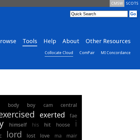
CMSW
SCOTS
rowse
Tools
Help
About
Other Resources
Collocate Cloud
ComPair
MI Concordance
body
boy
cam
central
exercised
exerted
fae
y
i
himself
his
hit
hoose
lord
c
lost
love
ma
mair