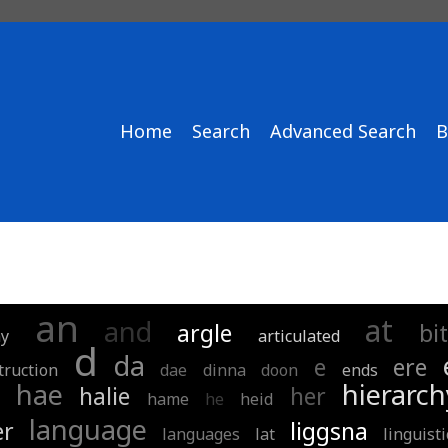
Home
Search
Advanced Search
B
an
at
and
argle
bit
y
articulated
d
da
e
ere
truction
dae
dinna
doon
ends
hae
hierarch
halie
her
hame
he
heid
language
er
liggsna
languages
lat
linguisti