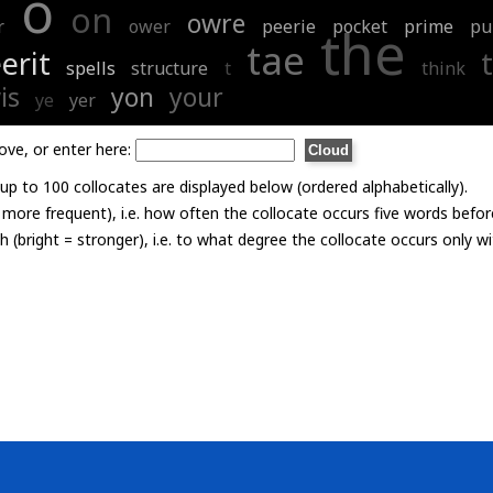
o
on
owre
r
ower
peerie
pocket
prime
pu
the
tae
erit
spells
structure
t
think
is
yon
your
ye
yer
ove, or enter here:
p to 100 collocates are displayed below (ordered alphabetically).
= more frequent), i.e. how often the collocate occurs five words befor
th (bright = stronger), i.e. to what degree the collocate occurs only 