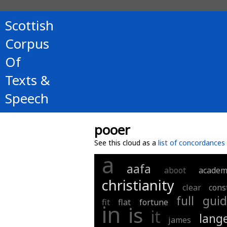
Scottish
Corpus
Of
Texts &
Speech
pooer
See this cloud as a
list of concordances
a
aafa
aboot
academ
christianity
clear
cons
full
guid
fit
flat
fortune
in
is
it
lang
james