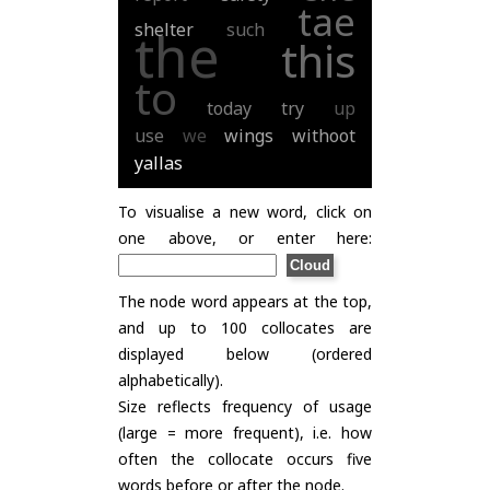
tae
shelter
such
the
this
to
today
try
up
use
we
wings
withoot
yallas
To visualise a new word, click on
one above, or enter here:
The node word appears at the top,
and up to 100 collocates are
displayed below (ordered
alphabetically).
Size reflects frequency of usage
(large = more frequent), i.e. how
often the collocate occurs five
words before or after the node.