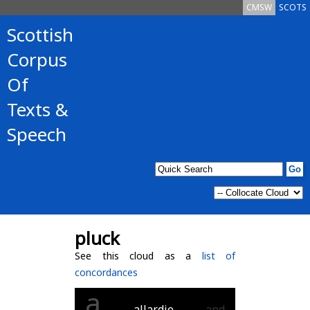
CMSW
SCOTS
Scottish
Corpus
Of
Texts &
Speech
pluck
See this cloud as a
list of
concordances
a
allardie
and