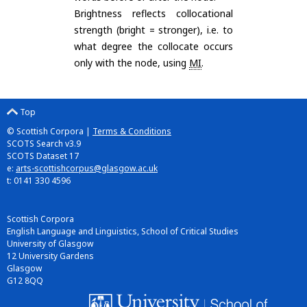
Brightness reflects collocational
strength (bright = stronger), i.e. to
what degree the collocate occurs
only with the node, using
MI
.
Top
© Scottish Corpora |
Terms & Conditions
SCOTS Search v3.9
SCOTS Dataset 17
e:
arts-scottishcorpus@glasgow.ac.uk
t: 0141 330 4596
Scottish Corpora
English Language and Linguistics, School of Critical Studies
University of Glasgow
12 University Gardens
Glasgow
G12 8QQ