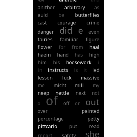
anither
arbitrary
as
auld
be
butterflies
cast
courage
crime
did
e
danger
even
fairies
familiar
figure
flower
for
from
haal
haein
hand
has
high
him
his
hoosework
i
in
instructs
is
it
led
lesson
luck
massive
me
micht
mill
my
neep
nettle
next
not
of
out
o
off
or
over
painted
percentage
petty
pittcarlo
put
read
she
report
safety