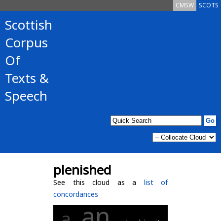
CMSW
SCOTS
Scottish
Corpus
Of
Texts &
Speech
plenished
See this cloud as a
list of
concordances
an
a