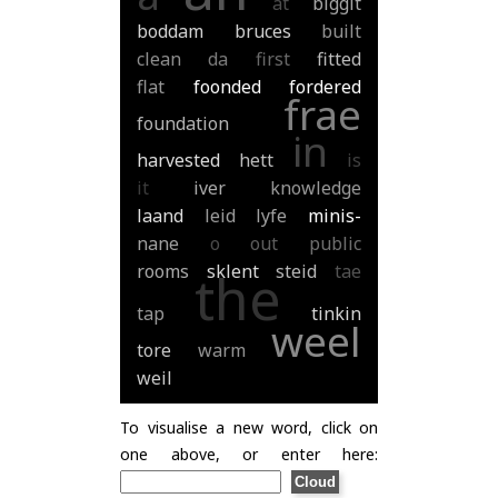
at
biggit
boddam
bruces
built
clean
da
first
fitted
flat
foonded
fordered
frae
foundation
in
harvested
hett
is
it
iver
knowledge
laand
leid
lyfe
minis-
nane
o
out
public
rooms
sklent
steid
tae
the
tap
tinkin
weel
tore
warm
weil
To visualise a new word, click on
one above, or enter here: