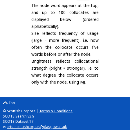
The node word appears at the top,
and up to 100 collocates are
displayed below (ordered
alphabetically).
Size reflects frequency of usage
(large = more frequent), i.e. how
often the collocate occurs five
words before or after the node.
Brightness reflects collocational
strength (bright = stronger), i.e. to
what degree the collocate occurs
only with the node, using
MI
.
Top
© Scottish Corpora |
Terms & Conditions
SCOTS Search v3.9
SCOTS Dataset 17
e:
arts-scottishcorpus@glasgow.ac.uk