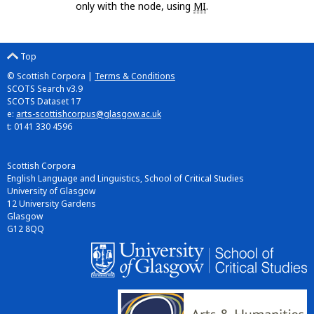
only with the node, using
MI
.
Top
© Scottish Corpora |
Terms & Conditions
SCOTS Search v3.9
SCOTS Dataset 17
e:
arts-scottishcorpus@glasgow.ac.uk
t: 0141 330 4596
Scottish Corpora
English Language and Linguistics, School of Critical Studies
University of Glasgow
12 University Gardens
Glasgow
G12 8QQ