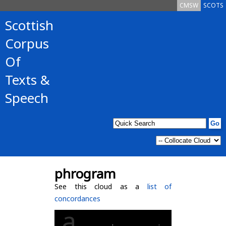
CMSW
SCOTS
Scottish
Corpus
Of
Texts &
Speech
phrogram
See this cloud as a
list of
concordances
a