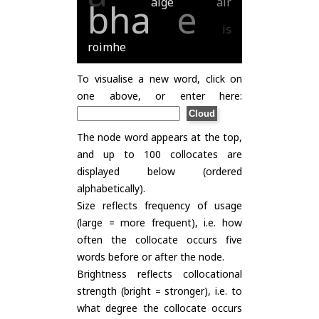
aige
air
bha
e
is
roimhe
To visualise a new word, click on
one above, or enter here:
The node word appears at the top,
and up to 100 collocates are
displayed below (ordered
alphabetically).
Size reflects frequency of usage
(large = more frequent), i.e. how
often the collocate occurs five
words before or after the node.
Brightness reflects collocational
strength (bright = stronger), i.e. to
what degree the collocate occurs