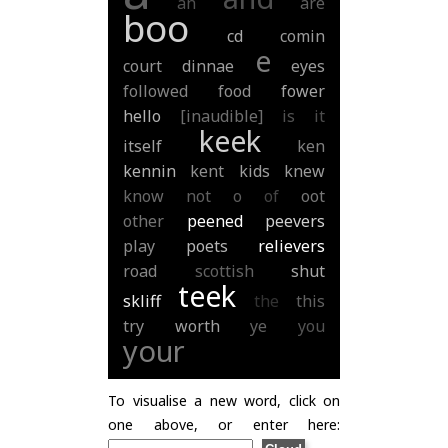
an
are
boo
cd
comin
e
court
dinnae
eyes
followed
food
fower
hello
[inaudible]
is
it
keek
itself
ken
kennin
kent
kids
knew
know
not
o
of
oot
other
peened
peevers
play
poets
relievers
road
scottish
shut
teek
skliff
the
this
try
worth
ye
you
your
To visualise a new word, click on
one above, or enter here: