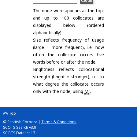
The node word appears at the top,
and up to 100 collocates are
displayed below (ordered
alphabetically).
Size reflects frequency of usage
(large = more frequent), i.e. how
often the collocate occurs five
words before or after the node.
Brightness reflects collocational
strength (bright = stronger), i.e. to
what degree the collocate occurs
only with the node, using
MI
.
Top
© Scottish Corpora |
Terms & Conditions
SCOTS Search v3.9
SCOTS Dataset 17