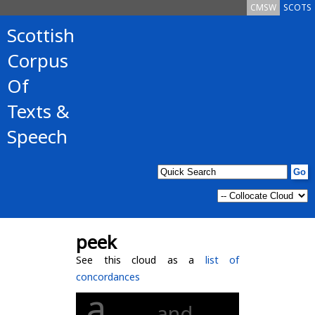
CMSW
SCOTS
Scottish
Corpus
Of
Texts &
Speech
peek
See this cloud as a
list of
concordances
a
and