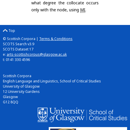
what degree the collocate occurs
only with the node, using
MI
.
Top
© Scottish Corpora |
Terms & Conditions
SCOTS Search v3.9
SCOTS Dataset 17
e:
arts-scottishcorpus@glasgow.ac.uk
t: 0141 330 4596
Scottish Corpora
English Language and Linguistics, School of Critical Studies
University of Glasgow
12 University Gardens
Glasgow
G12 8QQ