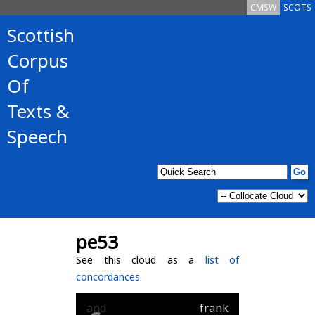
CMSW
SCOTS
Scottish
Corpus
Of
Texts &
Speech
pe53
See this cloud as a
list of
concordances
and
frank