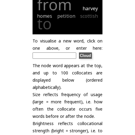
from
harvey
homes
petition
scottish
to
To visualise a new word, click on
one above, or enter here:
The node word appears at the top,
and up to 100 collocates are
displayed below (ordered
alphabetically).
Size reflects frequency of usage
(large = more frequent), i.e. how
often the collocate occurs five
words before or after the node.
Brightness reflects collocational
strength (bright = stronger), i.e. to