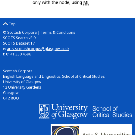
only with the node, using
MI
.
Top
© Scottish Corpora |
Terms & Conditions
SCOTS Search v3.9
SCOTS Dataset 17
e:
arts-scottishcorpus@glasgow.ac.uk
t: 0141 330 4596
Scottish Corpora
English Language and Linguistics, School of Critical Studies
University of Glasgow
12 University Gardens
Glasgow
G12 8QQ