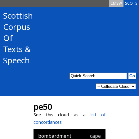
CMSW
SCOTS
Scottish
Corpus
Of
Texts &
Speech
pe50
See this cloud as a
list of
concordances
bombardment
cape