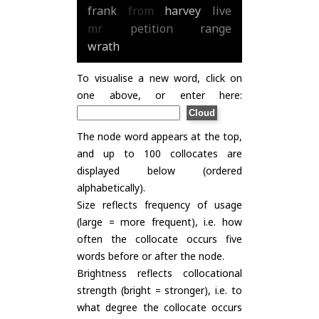
frank
from
harvey
live
mr
petition
range
wrath
To visualise a new word, click on
one above, or enter here:
The node word appears at the top,
and up to 100 collocates are
displayed below (ordered
alphabetically).
Size reflects frequency of usage
(large = more frequent), i.e. how
often the collocate occurs five
words before or after the node.
Brightness reflects collocational
strength (bright = stronger), i.e. to
what degree the collocate occurs