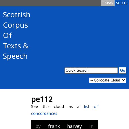
CMSW
SCOTS
Scottish
Corpus
Of
Texts &
Speech
pe112
See this cloud as a
list of
concordances
by
frank
harvey
in