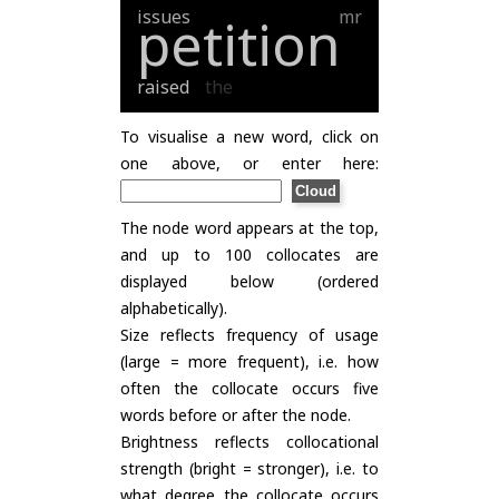
issues
mr
petition
raised
the
To visualise a new word, click on
one above, or enter here:
The node word appears at the top,
and up to 100 collocates are
displayed below (ordered
alphabetically).
Size reflects frequency of usage
(large = more frequent), i.e. how
often the collocate occurs five
words before or after the node.
Brightness reflects collocational
strength (bright = stronger), i.e. to
what degree the collocate occurs