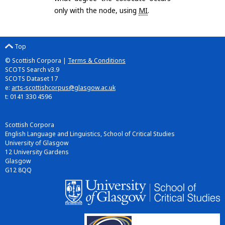
only with the node, using
MI
.
Top
© Scottish Corpora |
Terms & Conditions
SCOTS Search v3.9
SCOTS Dataset 17
e:
arts-scottishcorpus@glasgow.ac.uk
t: 0141 330 4596
Scottish Corpora
English Language and Linguistics, School of Critical Studies
University of Glasgow
12 University Gardens
Glasgow
G12 8QQ