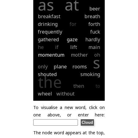
as
at
beer
breakfast
breath
drinking
for
forth
frequently
fuck
gathered
gaze
hardly
he
if
lift
main
momentum
mother
oh
s
only
plane
rooms
shouted
smoking
the
then
to
wheel
without
To visualise a new word, click on
one above, or enter here:
The node word appears at the top,