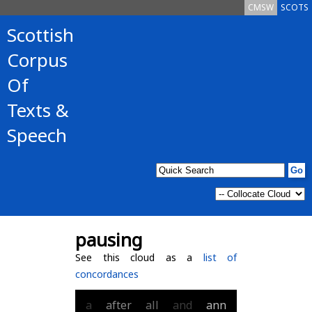
CMSW
SCOTS
Scottish
Corpus
Of
Texts &
Speech
pausing
See this cloud as a
list of
concordances
a
after
all
and
ann