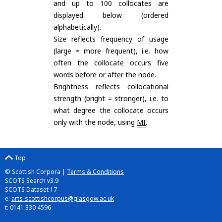
and up to 100 collocates are
displayed below (ordered
alphabetically).
Size reflects frequency of usage
(large = more frequent), i.e. how
often the collocate occurs five
words before or after the node.
Brightness reflects collocational
strength (bright = stronger), i.e. to
what degree the collocate occurs
only with the node, using
MI
.
Top
© Scottish Corpora |
Terms & Conditions
SCOTS Search v3.9
SCOTS Dataset 17
e:
arts-scottishcorpus@glasgow.ac.uk
t: 0141 330 4596