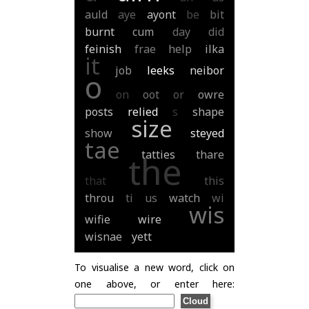
auld
aye
ayont
be
bit
burnt
cum
day
did
feinish
frae
help
ilka
it
job
leeks
neibor
o
on
oot
or
owre
posts
relied
s
shape
size
show
steyed
tae
tatties
thare
the
that
this
throu
ti
us
watch
wi
wis
wifie
wire
wisnae
yett
To visualise a new word, click on
one above, or enter here: