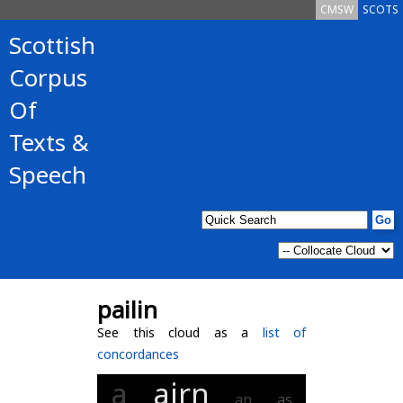
CMSW
SCOTS
Scottish
Corpus
Of
Texts &
Speech
pailin
See this cloud as a
list of
concordances
a
airn
an
as