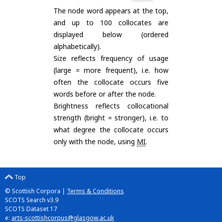
The node word appears at the top,
and up to 100 collocates are
displayed below (ordered
alphabetically).
Size reflects frequency of usage
(large = more frequent), i.e. how
often the collocate occurs five
words before or after the node.
Brightness reflects collocational
strength (bright = stronger), i.e. to
what degree the collocate occurs
only with the node, using
MI
.
Top
© Scottish Corpora |
Terms & Conditions
SCOTS Search v3.9
SCOTS Dataset 17
e:
arts-scottishcorpus@glasgow.ac.uk