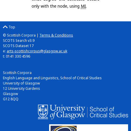
only with the node, using
MI
.
Top
© Scottish Corpora |
Terms & Conditions
SCOTS Search v3.9
SCOTS Dataset 17
e:
arts-scottishcorpus@glasgow.ac.uk
t: 0141 330 4596
Scottish Corpora
English Language and Linguistics, School of Critical Studies
University of Glasgow
12 University Gardens
Glasgow
G12 8QQ