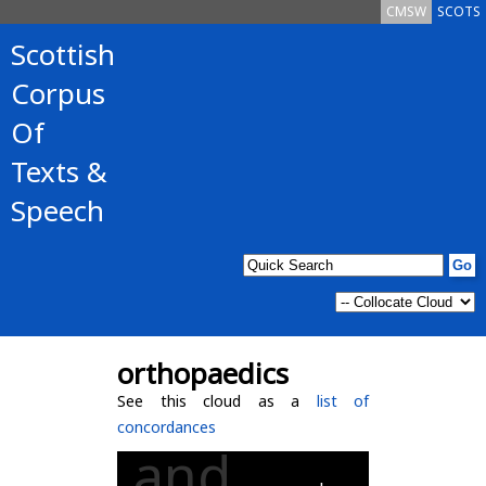
CMSW
SCOTS
Scottish
Corpus
Of
Texts &
Speech
orthopaedics
See this cloud as a
list of
concordances
and