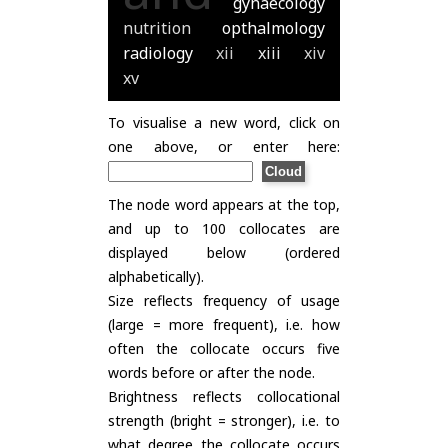
gynaecology
nutrition
opthalmology
radiology
xii
xiii
xiv
xv
To visualise a new word, click on
one above, or enter here:
The node word appears at the top,
and up to 100 collocates are
displayed below (ordered
alphabetically).
Size reflects frequency of usage
(large = more frequent), i.e. how
often the collocate occurs five
words before or after the node.
Brightness reflects collocational
strength (bright = stronger), i.e. to
what degree the collocate occurs