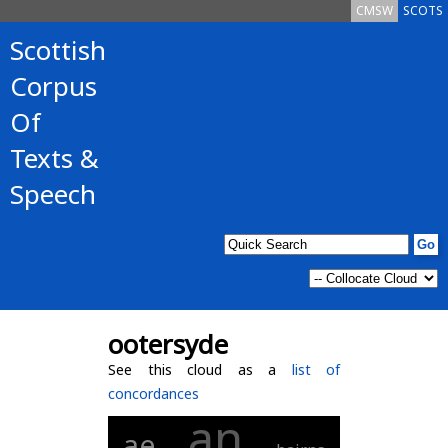
CMSW
SCOTS
Scottish
Corpus
Of
Texts &
Speech
ootersyde
See this cloud as a
list of
concordances
an
ae