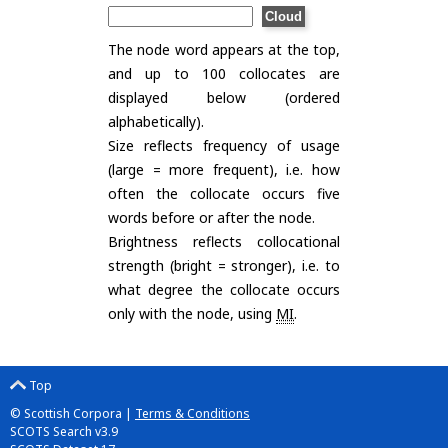
The node word appears at the top,
and up to 100 collocates are
displayed below (ordered
alphabetically).
Size reflects frequency of usage
(large = more frequent), i.e. how
often the collocate occurs five
words before or after the node.
Brightness reflects collocational
strength (bright = stronger), i.e. to
what degree the collocate occurs
only with the node, using
MI
.
Top
© Scottish Corpora |
Terms & Conditions
SCOTS Search v3.9