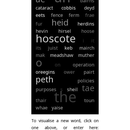
bairns
cataract
cobbis
deyd
eets
fence
ferm
frae
heid
fur
herdins
hevin
hirsel
hoose
hoscote
i
it
its
juist
keb
mairch
mak
meadshaw
muther
o
on
operation
oreegins
ower
pairt
peth
policies
tae
purposes
s
sheil
the
thair
toun
whae
yaise
To visualise a new word, click on
one above, or enter here: