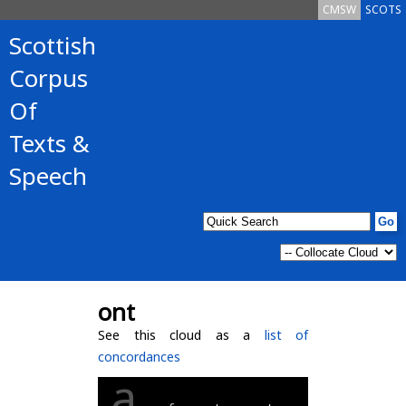
CMSW
SCOTS
Scottish
Corpus
Of
Texts &
Speech
ont
See this cloud as a
list of
concordances
a