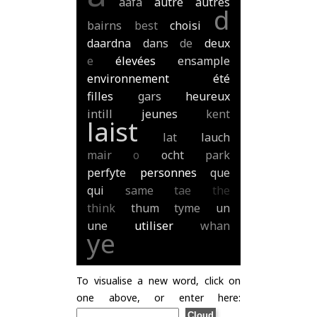
aafa
autre
autres
d
bairns
best
choisi
daardna
dans
de
deux
e
élevées
ensample
environnement
été
filles
gars
heureux
intill
jeunes
kent
laist
lat
lauch
mair
o
ocht
park
perfyte
personnes
que
qui
same
tae
the
think
thum
tyme
un
une
utiliser
whan
ye
To visualise a new word, click on
one above, or enter here: