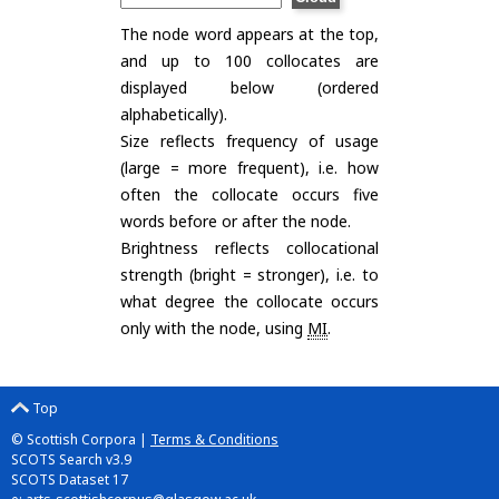
The node word appears at the top,
and up to 100 collocates are
displayed below (ordered
alphabetically).
Size reflects frequency of usage
(large = more frequent), i.e. how
often the collocate occurs five
words before or after the node.
Brightness reflects collocational
strength (bright = stronger), i.e. to
what degree the collocate occurs
only with the node, using
MI
.
Top
© Scottish Corpora |
Terms & Conditions
SCOTS Search v3.9
SCOTS Dataset 17