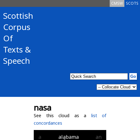
CMSW
SCOTS
Scottish
Corpus
Of
Texts &
Speech
nasa
See this cloud as a
list of
concordances
a
alabama
an