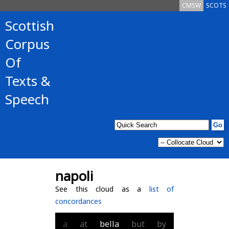
CMSW
SCOTS
Scottish
Corpus
Of
Texts &
Speech
napoli
See this cloud as a
list of
concordances
a
at
bella
but
by