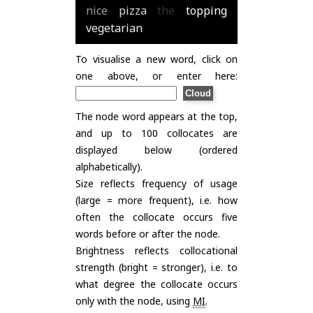
nice
pizza
the
topping
vegetarian
To visualise a new word, click on
one above, or enter here:
The node word appears at the top,
and up to 100 collocates are
displayed below (ordered
alphabetically).
Size reflects frequency of usage
(large = more frequent), i.e. how
often the collocate occurs five
words before or after the node.
Brightness reflects collocational
strength (bright = stronger), i.e. to
what degree the collocate occurs
only with the node, using
MI
.