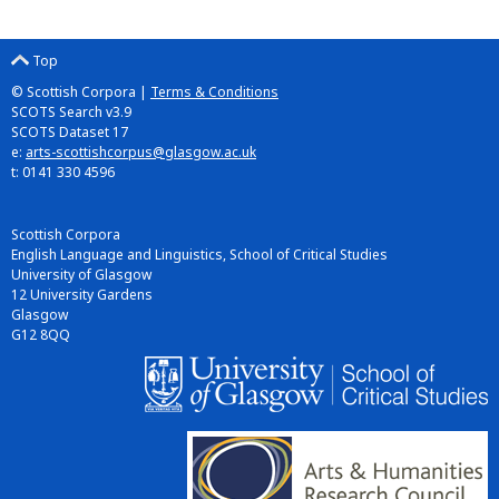
Top
© Scottish Corpora |
Terms & Conditions
SCOTS Search v3.9
SCOTS Dataset 17
e:
arts-scottishcorpus@glasgow.ac.uk
t: 0141 330 4596
Scottish Corpora
English Language and Linguistics, School of Critical Studies
University of Glasgow
12 University Gardens
Glasgow
G12 8QQ