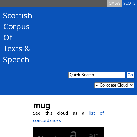
CMSW
SCOTS
Scottish
Corpus
Of
Texts &
Speech
mug
See this cloud as a
list of
concordances
a
an