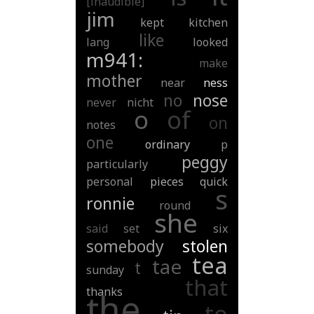
[inaudible]
jim
kept
kitchen
like
lang
looked
m941:
make
mother
near
ness
no
nose
never
nicht
o
of
on
notes
one
ordinary
p
peggy
particularly
personal
pieces
quick
s
ronnie
round
she
said
set
six
somebody
stolen
tea
tae
t
sunday
that
thanks
the
to