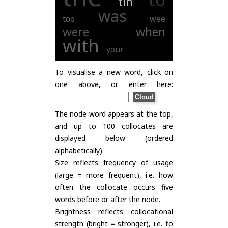
tin
was
too
wee
were
when
with
your
To visualise a new word, click on
one above, or enter here:
The node word appears at the top,
and up to 100 collocates are
displayed below (ordered
alphabetically).
Size reflects frequency of usage
(large = more frequent), i.e. how
often the collocate occurs five
words before or after the node.
Brightness reflects collocational
strength (bright = stronger), i.e. to