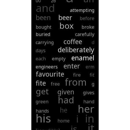
00
26
and
attempting
been
beer
before
box
bought
broke
buried
carefully
coffee
carrying
d
deliberately
days
enamel
each
empty
enter
engineers
erm
favourite
fire
fit
from
fite
free
g
get
given
gives
had
green
hand
her
he
hands
his
in
i
home
it
is