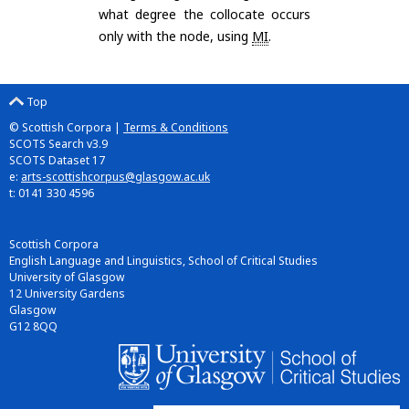
what degree the collocate occurs
only with the node, using
MI
.
Top
© Scottish Corpora |
Terms & Conditions
SCOTS Search v3.9
SCOTS Dataset 17
e:
arts-scottishcorpus@glasgow.ac.uk
t: 0141 330 4596
Scottish Corpora
English Language and Linguistics, School of Critical Studies
University of Glasgow
12 University Gardens
Glasgow
G12 8QQ