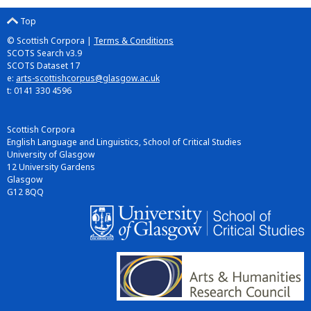
Top
© Scottish Corpora |
Terms & Conditions
SCOTS Search v3.9
SCOTS Dataset 17
e:
arts-scottishcorpus@glasgow.ac.uk
t: 0141 330 4596
Scottish Corpora
English Language and Linguistics, School of Critical Studies
University of Glasgow
12 University Gardens
Glasgow
G12 8QQ