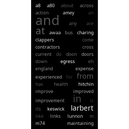
a8
a80
about
across
action
amey
an
and
any
are
at
awaa
bus
charing
clappers
come
contractors
cross
current
do
doon
doors
down
egress
eh
england
expense
from
experienced
for
has
health
hitchin
improve
improved
in
improvement
is
larbert
its
keswick
like
links
lunnon
m
m74
maintaining