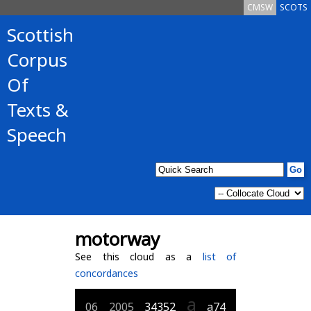
CMSW
SCOTS
Scottish
Corpus
Of
Texts &
Speech
motorway
See this cloud as a
list of
concordances
a
06
2005
34352
a74