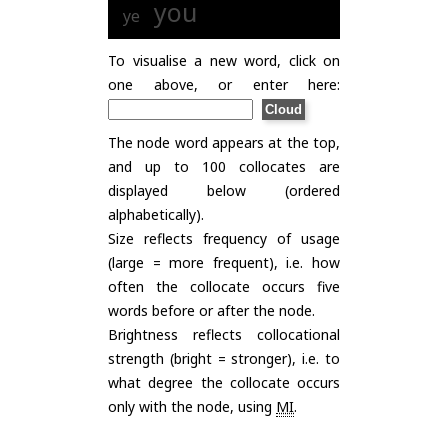
you
ye
To visualise a new word, click on
one above, or enter here:
The node word appears at the top,
and up to 100 collocates are
displayed below (ordered
alphabetically).
Size reflects frequency of usage
(large = more frequent), i.e. how
often the collocate occurs five
words before or after the node.
Brightness reflects collocational
strength (bright = stronger), i.e. to
what degree the collocate occurs
only with the node, using
MI
.