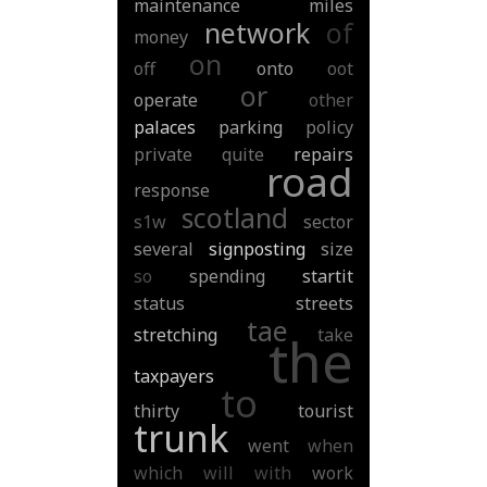
maintenance
miles
network
of
money
on
off
onto
oot
or
operate
other
palaces
parking
policy
private
quite
repairs
road
response
scotland
s1w
sector
several
signposting
size
so
spending
startit
status
streets
tae
stretching
take
the
taxpayers
to
thirty
tourist
trunk
went
when
which
will
with
work