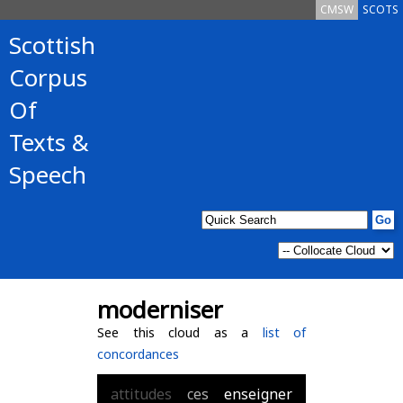
CMSW
SCOTS
Scottish
Corpus
Of
Texts &
Speech
moderniser
See this cloud as a
list of
concordances
attitudes
ces
enseigner