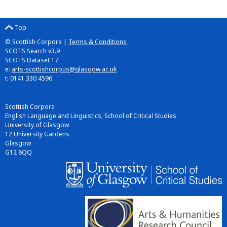
Top
© Scottish Corpora |
Terms & Conditions
SCOTS Search v3.9
SCOTS Dataset 17
e:
arts-scottishcorpus@glasgow.ac.uk
t: 0141 330 4596
Scottish Corpora
English Language and Linguistics, School of Critical Studies
University of Glasgow
12 University Gardens
Glasgow
G12 8QQ