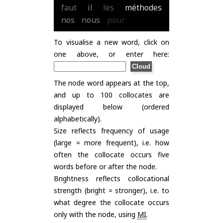
faut
il
les
méthodes
nos
nous
pour
To visualise a new word, click on
one above, or enter here:
The node word appears at the top,
and up to 100 collocates are
displayed below (ordered
alphabetically).
Size reflects frequency of usage
(large = more frequent), i.e. how
often the collocate occurs five
words before or after the node.
Brightness reflects collocational
strength (bright = stronger), i.e. to
what degree the collocate occurs
only with the node, using
MI
.