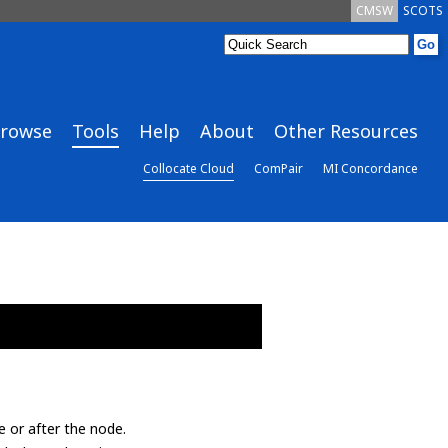
CMSW
SCOTS
rowse
Tools
Help
About
Other Resources
Collocate Cloud
ComPair
MI Concordance
e or after the node.