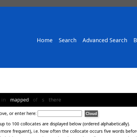
Home
Search
Advanced Search
B
in
mapped
of
s
there
ove, or enter here:
p to 100 collocates are displayed below (ordered alphabetically).
= more frequent), i.e. how often the collocate occurs five words befor