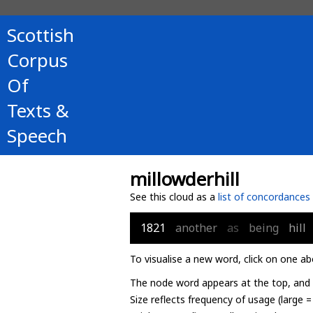
Scottish
Corpus
Of
Texts &
Speech
millowderhill
See this cloud as a
list of concordances
1821
another
as
being
hill
To visualise a new word, click on one ab
The node word appears at the top, and u
Size reflects frequency of usage (large 