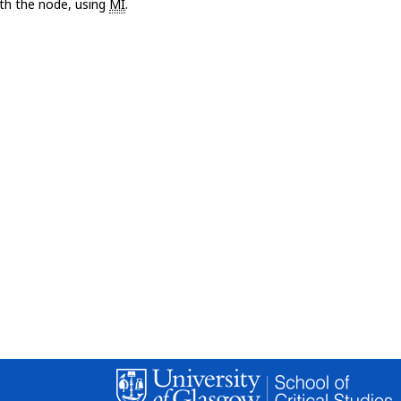
with the node, using
MI
.