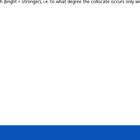
th (bright = stronger), i.e. to what degree the collocate occurs only 