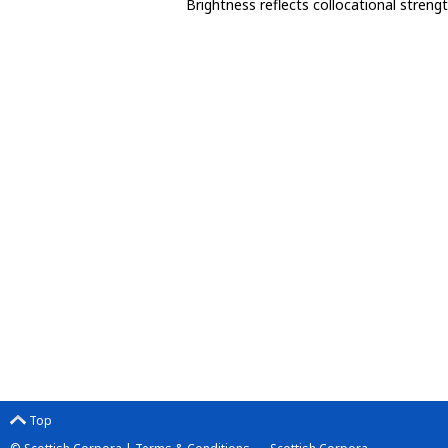
Brightness reflects collocational streng
Top