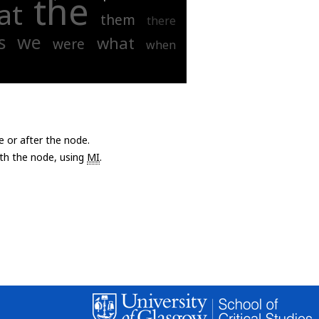
the
at
them
there
s
we
what
were
when
e or after the node.
with the node, using
MI
.