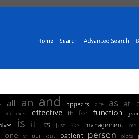
Home
Search
Advanced Search
B
and
an
as
all
at
appears
are
r
effective
function
d
for
fit
do
does
gra
is
it
its
management
olves
just
like
me
person
n
one
patient
our
out
or
place