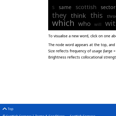
s
scottish
same
sector
they
this
think
thro
which
wi
who
will
To visualise a new word, click on one ab
The node word appears at the top, and u
Size reflects frequency of usage (large 
Brightness reflects collocational streng
Top