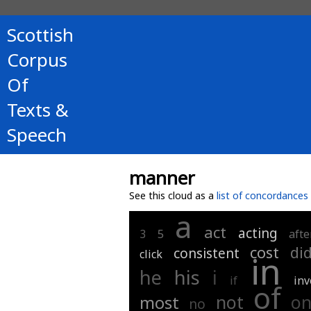
Scottish
Corpus
Of
Texts &
Speech
manner
See this cloud as a
list of concordances
a
act
acting
3
5
afte
cost
di
consistent
click
in
i
he
his
if
inv
of
not
o
most
no