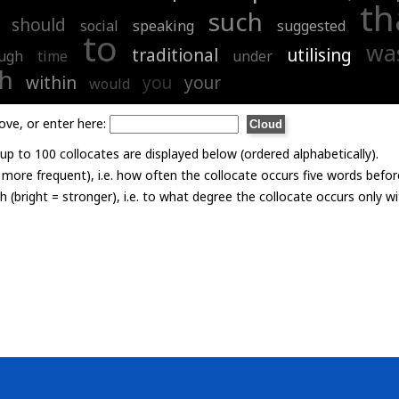
th
such
should
social
speaking
suggested
to
wa
traditional
utilising
ugh
time
under
th
within
you
your
would
ove, or enter here:
p to 100 collocates are displayed below (ordered alphabetically).
= more frequent), i.e. how often the collocate occurs five words befor
th (bright = stronger), i.e. to what degree the collocate occurs only 