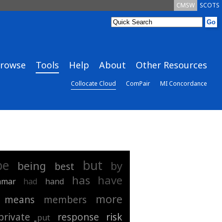
CMSW
SCOTS
rowse
Tools
Help
About
Other Resources
Collocate Cloud
ComPair
MI Concordance
be
but
being
by
best
has
have
mmar
had
hand
more
means
members
private
response
risk
put