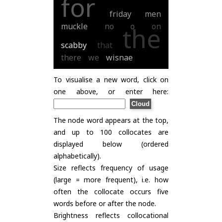
for
friday
men
muckle
no
o
on
the
scabby
that
there
we
wisnae
To visualise a new word, click on
one above, or enter here:
The node word appears at the top,
and up to 100 collocates are
displayed below (ordered
alphabetically).
Size reflects frequency of usage
(large = more frequent), i.e. how
often the collocate occurs five
words before or after the node.
Brightness reflects collocational