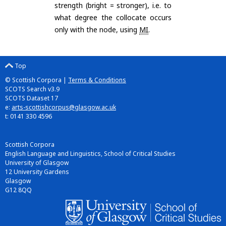
strength (bright = stronger), i.e. to
what degree the collocate occurs
only with the node, using
MI
.
Top
© Scottish Corpora |
Terms & Conditions
SCOTS Search v3.9
SCOTS Dataset 17
e:
arts-scottishcorpus@glasgow.ac.uk
t: 0141 330 4596
Scottish Corpora
English Language and Linguistics, School of Critical Studies
University of Glasgow
12 University Gardens
Glasgow
G12 8QQ