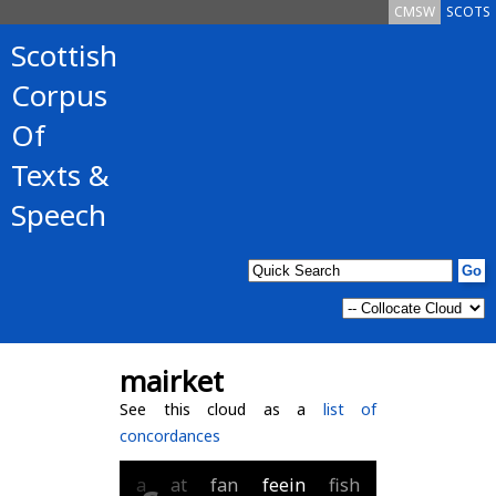
CMSW
SCOTS
Scottish
Corpus
Of
Texts &
Speech
mairket
See this cloud as a
list of
concordances
a
at
fan
feein
fish