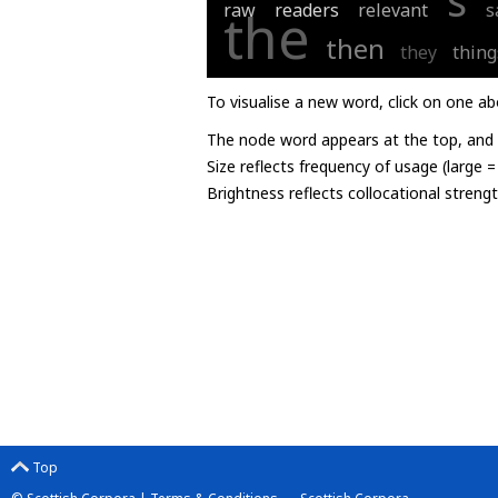
s
raw
readers
relevant
s
the
then
they
thing
To visualise a new word, click on one ab
The node word appears at the top, and u
Size reflects frequency of usage (large 
Brightness reflects collocational streng
Top