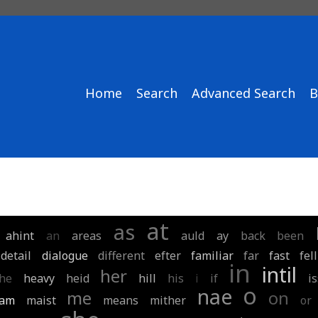
Home
Search
Advanced Search
B
at
as
ahint
an
areas
auld
ay
back
been
detail
dialogue
different
efter
familiar
far
fast
fell
in
intil
her
he
heavy
heid
hill
his
i
if
i
o
nae
me
on
am
maist
means
mither
or