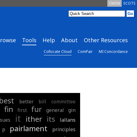
CMSW
SCOTS
rowse
Tools
Help
About
Other Resources
Collocate Cloud
ComPair
MI Concordance
best
better
bill
committee
fin
fur
first
general
gin
it
ither
its
ssues
lallans
pairlament
p
principles