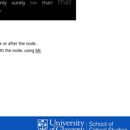
that
nly
surely
tae
thair
r
e or after the node.
with the node, using
MI
.