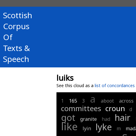
Scottish
Corpus
Of
Texts &
Speech
luiks
See this cloud as a
list of concordances
a
1
165
3
aboot
across
committees
croun
d
got
hair
granite
had
like
lyke
lyin
m
mad