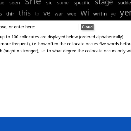
she
stage
ae
seen
sic
some
specific
sudde
wi
ye
this
ve
s
thir
to
war
wee
writin
ye
ove, or enter here:
p to 100 collocates are displayed below (ordered alphabetically).
= more frequent), i.e. how often the collocate occurs five words befor
th (bright = stronger), i.e. to what degree the collocate occurs only 