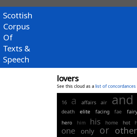
Scottish
Corpus
Of
Texts &
Speech
lovers
See this cloud as a
list of concordances
and
a
16
affairs
air
death
elite
facing
fae
fair
his
hero
him
home
hot
or
othe
one
only