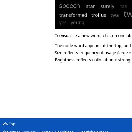
speech
star
surely
tae
t
transformed
troilus
twa
yes
young
To visualise a new word, click on one ab
The node word appears at the top, and u
Size reflects frequency of usage (large 
Brightness reflects collocational streng
Top