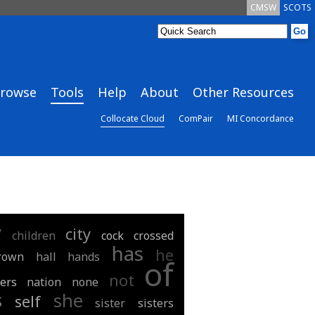
CMSW
SCOTS
rowse
Tools
Help
About
Other Resources
Collocate Cloud
ComPair
MI Concordance
y
city
children
cock
crossed
has
he
rown
hall
hands
of
not
ers
nation
none
s
she
self
sister
sisters