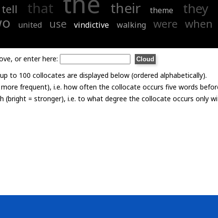
the
that
their
they
tell
theme
wo
use
were
when
united
vindictive
walking
ove, or enter here:
p to 100 collocates are displayed below (ordered alphabetically).
= more frequent), i.e. how often the collocate occurs five words befor
th (bright = stronger), i.e. to what degree the collocate occurs only 