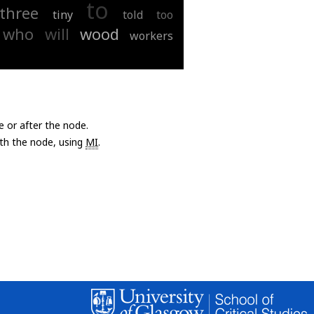
to
three
tiny
told
too
who
will
wood
workers
e or after the node.
with the node, using
MI
.