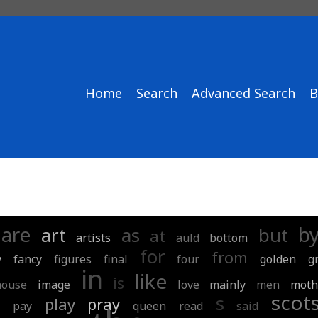
Home
Search
Advanced Search
B
are
b
art
as
but
at
artists
auld
bottom
for
from
y
fancy
figures
final
four
golden
g
in
like
is
house
image
love
mainly
men
moth
r
scot
s
play
pray
pay
queen
read
said