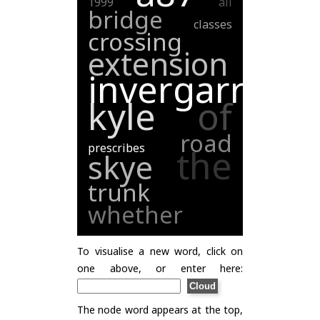
1999
all
bridge
classes
crossing
extension
invergarry
kyle
of
road
prescribes
the
skye
trunk
whether
To visualise a new word, click on
one above, or enter here:
The node word appears at the top,