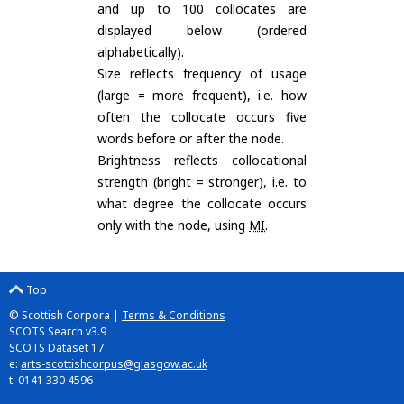
and up to 100 collocates are
displayed below (ordered
alphabetically).
Size reflects frequency of usage
(large = more frequent), i.e. how
often the collocate occurs five
words before or after the node.
Brightness reflects collocational
strength (bright = stronger), i.e. to
what degree the collocate occurs
only with the node, using
MI
.
Top
© Scottish Corpora |
Terms & Conditions
SCOTS Search v3.9
SCOTS Dataset 17
e:
arts-scottishcorpus@glasgow.ac.uk
t: 0141 330 4596