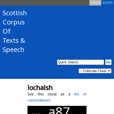
CMSW
SCOTS
Scottish
Corpus
Of
Texts &
Speech
lochalsh
See this cloud as a
list of
concordances
a87