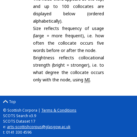
and up to 100 collocates are
displayed below (ordered
alphabetically).
Size reflects frequency of usage
(large = more frequent), i.e. how
often the collocate occurs five
words before or after the node.
Brightness reflects collocational
strength (bright = stronger), i.e. to
what degree the collocate occurs
only with the node, using
MI
.
Top
© Scottish Corpora |
Terms & Conditions
SCOTS Search v3.9
SCOTS Dataset 17
e:
arts-scottishcorpus@glasgow.ac.uk
t: 0141 330 4596