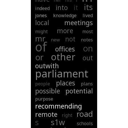
her
his
its
into
it
indeed
jones
knowledge
lived
local
meetings
more
might
most
mr
not
new
notes
of
on
offices
other
or
out
outwith
parliament
places
people
plans
possible
potential
purpose
recommending
road
remote
right
s
s1w
schools