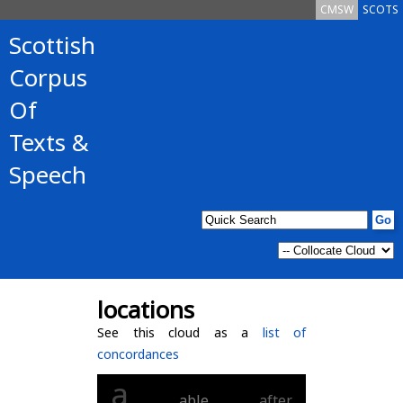
CMSW
SCOTS
Scottish
Corpus
Of
Texts &
Speech
locations
See this cloud as a
list of
concordances
a
able
after