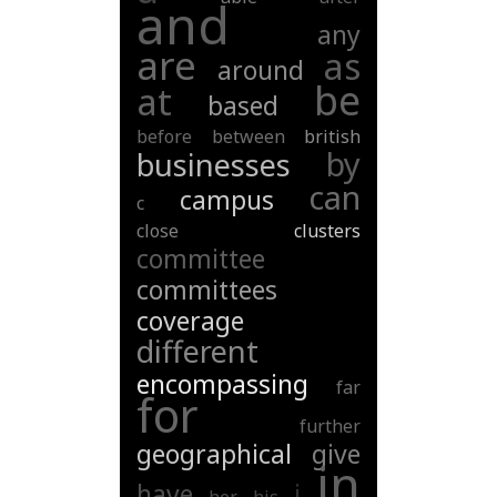
and
any
are
as
around
be
at
based
before
between
british
by
businesses
can
campus
c
close
clusters
committee
committees
coverage
different
encompassing
far
for
further
geographical
give
in
have
i