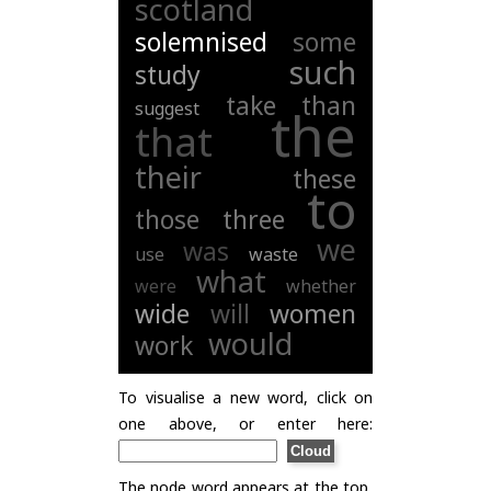
scotland
solemnised
some
such
study
take
than
suggest
the
that
their
these
to
those
three
we
was
use
waste
what
were
whether
wide
will
women
would
work
To visualise a new word, click on
one above, or enter here:
The node word appears at the top,