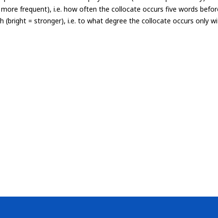
= more frequent), i.e. how often the collocate occurs five words befor
th (bright = stronger), i.e. to what degree the collocate occurs only 