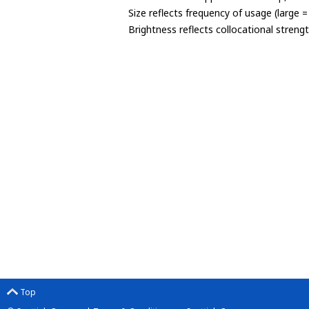
Size reflects frequency of usage (large 
Brightness reflects collocational streng
Top