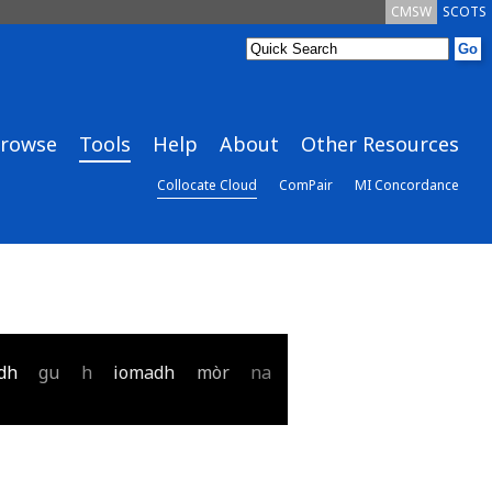
CMSW
SCOTS
rowse
Tools
Help
About
Other Resources
Collocate Cloud
ComPair
MI Concordance
dh
gu
h
iomadh
mòr
na