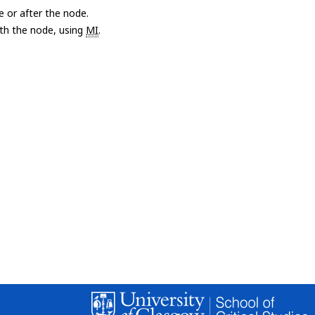
e or after the node.
with the node, using
MI
.