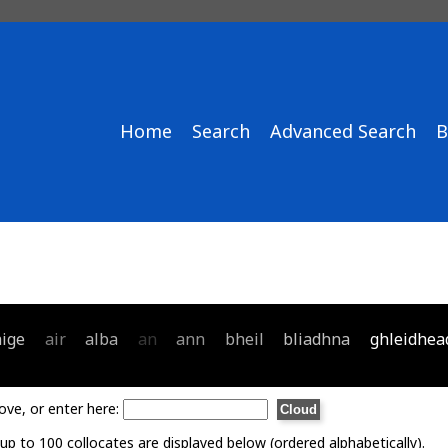
Home
Search
Advanced Search
B
aige
air
alba
an
ann
bheil
bliadhna
ghleidhea
ove, or enter here:
p to 100 collocates are displayed below (ordered alphabetically).