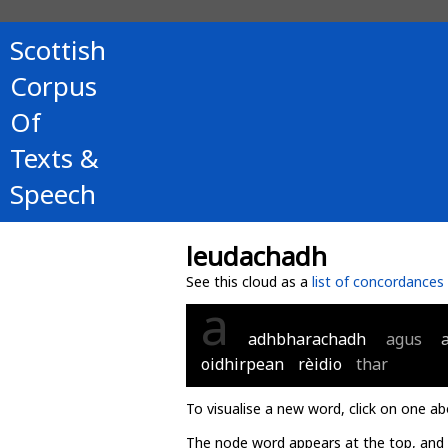
Scottish
Corpus
Of
Texts &
Speech
leudachadh
See this cloud as a
list of concordances
a
adhbharachadh
agus
oidhirpean
rèidio
thar
To visualise a new word, click on one ab
The node word appears at the top, and u