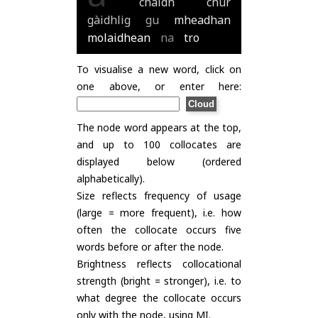
chaidh
chur
gàidhlig
gu
mheadhan
molaidhean
na
tro
To visualise a new word, click on
one above, or enter here:
The node word appears at the top,
and up to 100 collocates are
displayed below (ordered
alphabetically).
Size reflects frequency of usage
(large = more frequent), i.e. how
often the collocate occurs five
words before or after the node.
Brightness reflects collocational
strength (bright = stronger), i.e. to
what degree the collocate occurs
only with the node, using
MI
.