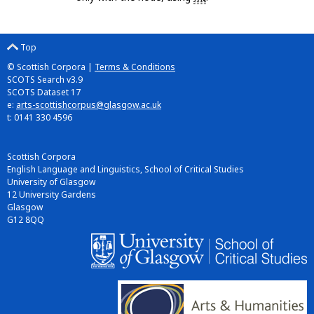
Top
© Scottish Corpora |
Terms & Conditions
SCOTS Search v3.9
SCOTS Dataset 17
e:
arts-scottishcorpus@glasgow.ac.uk
t: 0141 330 4596
Scottish Corpora
English Language and Linguistics, School of Critical Studies
University of Glasgow
12 University Gardens
Glasgow
G12 8QQ