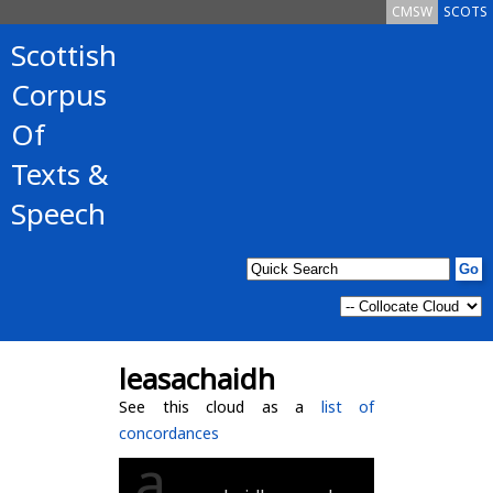
CMSW
SCOTS
Scottish
Corpus
Of
Texts &
Speech
leasachaidh
See this cloud as a
list of
concordances
a